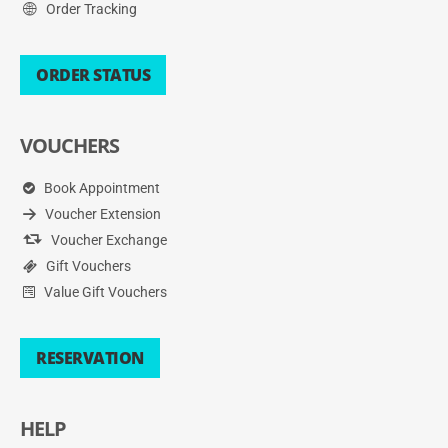
Order Tracking
ORDER STATUS
VOUCHERS
Book Appointment
Voucher Extension
Voucher Exchange
Gift Vouchers
Value Gift Vouchers
RESERVATION
HELP