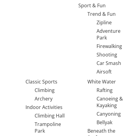
Sport & Fun
Trend & Fun
Zipline
Adventure
Park
Firewalking
Shooting
Car Smash
Airsoft
Classic Sports
White Water
Climbing
Rafting
Archery
Canoeing &
Kayaking
Indoor Activities
Canyoning
Climbing Hall
Bellyak
Trampoline
Park
Beneath the