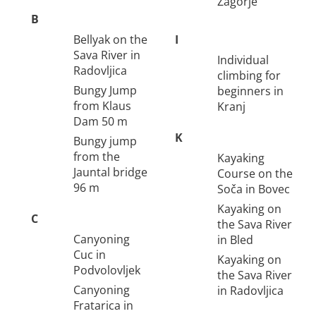
Zagorje
B
Bellyak on the
I
Sava River in
Individual
Radovljica
climbing for
Bungy Jump
beginners in
from Klaus
Kranj
Dam 50 m
K
Bungy jump
from the
Kayaking
Jauntal bridge
Course on the
96 m
Soča in Bovec
Kayaking on
C
the Sava River
Canyoning
in Bled
Cuc in
Kayaking on
Podvolovljek
the Sava River
Canyoning
in Radovljica
Fratarica in