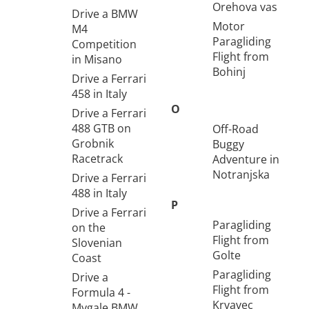
Orehova vas
Drive a BMW
Motor
M4
Paragliding
Competition
Flight from
in Misano
Bohinj
Drive a Ferrari
458 in Italy
O
Drive a Ferrari
488 GTB on
Off-Road
Grobnik
Buggy
Racetrack
Adventure in
Notranjska
Drive a Ferrari
488 in Italy
P
Drive a Ferrari
Paragliding
on the
Flight from
Slovenian
Golte
Coast
Paragliding
Drive a
Flight from
Formula 4 -
Krvavec
Mygale BMW