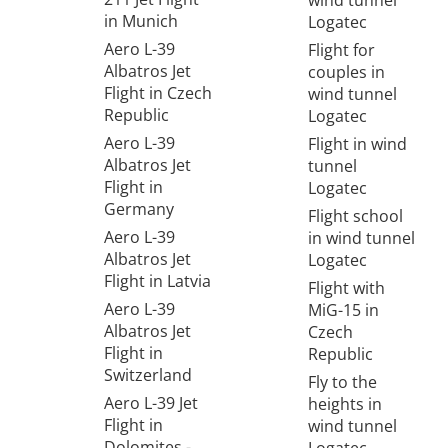
wind tunnel
in Munich
Logatec
Aero L-39
Flight for
Albatros Jet
couples in
Flight in Czech
wind tunnel
Republic
Logatec
Aero L-39
Flight in wind
Albatros Jet
tunnel
Flight in
Logatec
Germany
Flight school
Aero L-39
in wind tunnel
Albatros Jet
Logatec
Flight in Latvia
Flight with
Aero L-39
MiG-15 in
Albatros Jet
Czech
Flight in
Republic
Switzerland
Fly to the
Aero L-39 Jet
heights in
Flight in
wind tunnel
Dolomites -