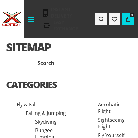
INSTANT
DELIVERY
0
EASY
EXCHANGE
SITEMAP
Search
CATEGORIES
Fly & Fall
Aerobatic
Flight
Falling & Jumping
Sightseeing
Skydiving
Flight
Bungee
Fly Yourself
Jumping