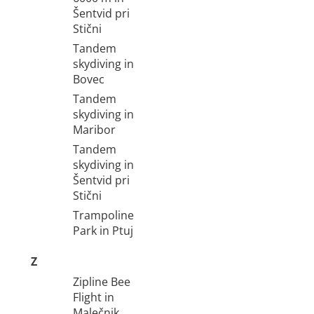
Šentvid pri
Stični
Tandem
skydiving in
Bovec
Tandem
skydiving in
Maribor
Tandem
skydiving in
Šentvid pri
Stični
Trampoline
Park in Ptuj
Z
Zipline Bee
Flight in
Malečnik