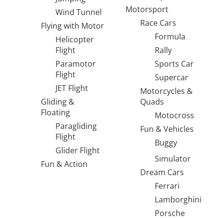
Motorsport
Wind Tunnel
Race Cars
Flying with Motor
Formula
Helicopter
Flight
Rally
Paramotor
Sports Car
Flight
Supercar
JET Flight
Motorcycles &
Gliding &
Quads
Floating
Motocross
Paragliding
Fun & Vehicles
Flight
Buggy
Glider Flight
Simulator
Fun & Action
Dream Cars
Ferrari
Lamborghini
Porsche