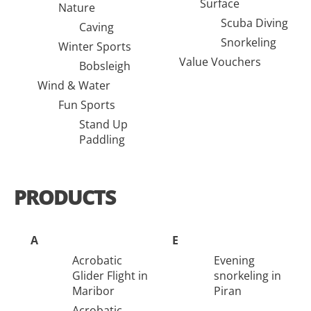
Surface
Nature
Scuba Diving
Caving
Snorkeling
Winter Sports
Value Vouchers
Bobsleigh
Wind & Water
Fun Sports
Stand Up
Paddling
PRODUCTS
A
E
Acrobatic
Evening
Glider Flight in
snorkeling in
Maribor
Piran
Acrobatic