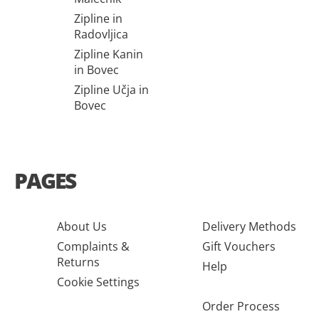
Zipline in
Radovljica
Zipline Kanin
in Bovec
Zipline Učja in
Bovec
PAGES
About Us
Delivery Methods
Complaints &
Gift Vouchers
Returns
Help
Cookie Settings
Order Process