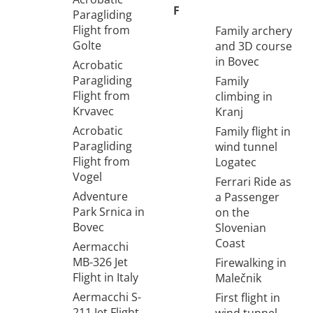
F
Paragliding
Flight from
Family archery
Golte
and 3D course
in Bovec
Acrobatic
Paragliding
Family
Flight from
climbing in
Krvavec
Kranj
Acrobatic
Family flight in
Paragliding
wind tunnel
Flight from
Logatec
Vogel
Ferrari Ride as
Adventure
a Passenger
Park Srnica in
on the
Bovec
Slovenian
Coast
Aermacchi
MB-326 Jet
Firewalking in
Flight in Italy
Malečnik
Aermacchi S-
First flight in
211 Jet Flight