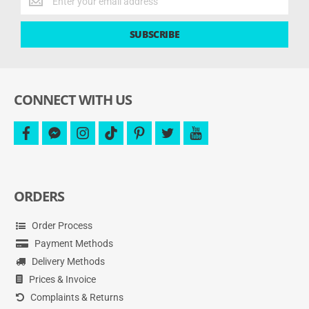
the
latest
SUBSCRIBE
deals
and
more.
CONNECT WITH US
facebook
facebook-
instagram
tiktok
pinterest
twitter
youtube
messenger
ORDERS
Order Process
Payment Methods
Delivery Methods
Prices & Invoice
Complaints & Returns