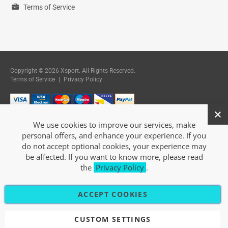
Terms of Service
Copyright © 2026 Xsport. All Rights Reserved.
Terms of Service
|
Privacy Policy
We use cookies to improve our services, make
personal offers, and enhance your experience. If you
do not accept optional cookies, your experience may
be affected. If you want to know more, please read
the
Privacy Policy
.
ACCEPT COOKIES
CUSTOM SETTINGS