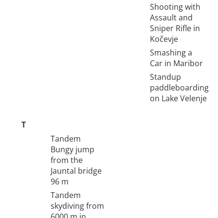
Shooting with
Assault and
Sniper Rifle in
Kočevje
Smashing a
Car in Maribor
Standup
paddleboarding
on Lake Velenje
T
Tandem
Bungy jump
from the
Jauntal bridge
96 m
Tandem
skydiving from
6000 m in