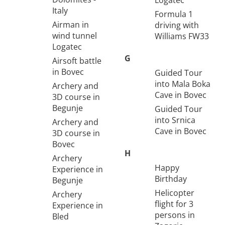
Logatec
Italy
Formula 1
Airman in
driving with
wind tunnel
Williams FW33
Logatec
G
Airsoft battle
in Bovec
Guided Tour
into Mala Boka
Archery and
Cave in Bovec
3D course in
Begunje
Guided Tour
into Srnica
Archery and
Cave in Bovec
3D course in
Bovec
H
Archery
Happy
Experience in
Birthday
Begunje
Helicopter
Archery
flight for 3
Experience in
persons in
Bled