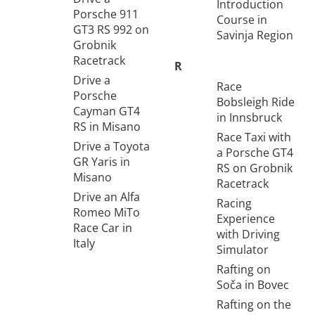
Introduction
Porsche 911
Course in
GT3 RS 992 on
Savinja Region
Grobnik
Racetrack
R
Drive a
Race
Porsche
Bobsleigh Ride
Cayman GT4
in Innsbruck
RS in Misano
Race Taxi with
Drive a Toyota
a Porsche GT4
GR Yaris in
RS on Grobnik
Misano
Racetrack
Drive an Alfa
Racing
Romeo MiTo
Experience
Race Car in
with Driving
Italy
Simulator
Rafting on
Soča in Bovec
Rafting on the