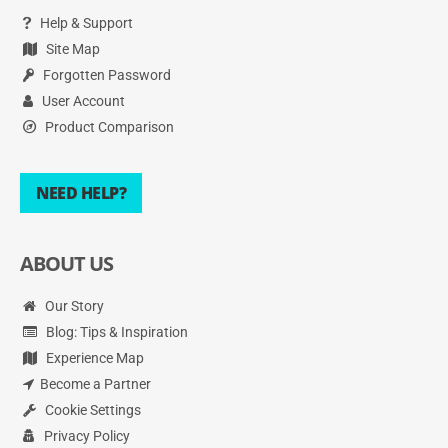
Help & Support
Site Map
Forgotten Password
User Account
Product Comparison
NEED HELP?
ABOUT US
Our Story
Blog: Tips & Inspiration
Experience Map
Become a Partner
Cookie Settings
Privacy Policy