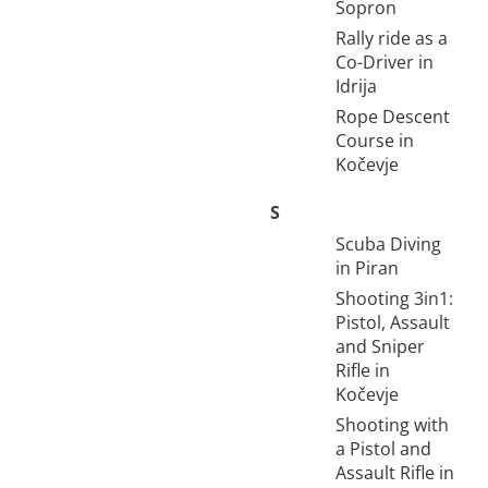
Sopron
Rally ride as a
Co-Driver in
Idrija
Rope Descent
Course in
Kočevje
S
Scuba Diving
in Piran
Shooting 3in1:
Pistol, Assault
and Sniper
Rifle in
Kočevje
Shooting with
a Pistol and
Assault Rifle in