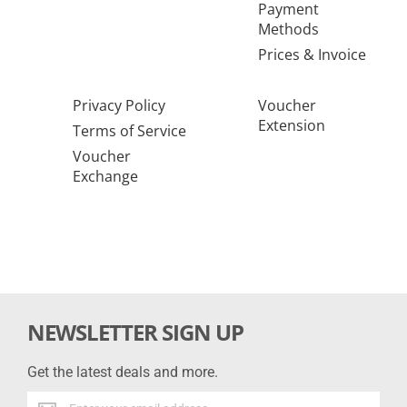
Payment
Methods
Prices & Invoice
Privacy Policy
Voucher
Extension
Terms of Service
Voucher
Exchange
NEWSLETTER SIGN UP
Get the latest deals and more.
Get