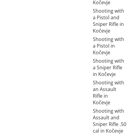
Kočevje
Shooting with
a Pistol and
Sniper Rifle in
Kočevje
Shooting with
a Pistol in
Kočevje
Shooting with
a Sniper Rifle
in Kočevje
Shooting with
an Assault
Rifle in
Kočevje
Shooting with
Assault and
Sniper Rifle .50
cal in Kočevje