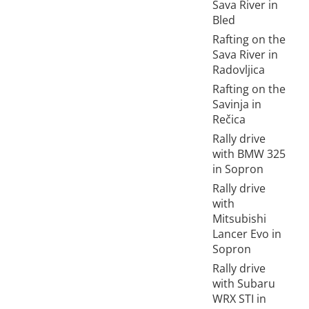
Sava River in
Bled
Rafting on the
Sava River in
Radovljica
Rafting on the
Savinja in
Rečica
Rally drive
with BMW 325
in Sopron
Rally drive
with
Mitsubishi
Lancer Evo in
Sopron
Rally drive
with Subaru
WRX STI in