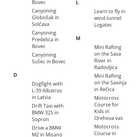
Bovec
L
Canyoning
Learn to fly in
Globošak in
wind tunnel
Solčava
Logatec
Canyoning
M
Predelica in
Bovec
Mini Rafting
on the Sava
Canyoning
River in
Sušec in Bovec
Radovljica
D
Mini Rafting
on the Savinja
Dogfight with
in Rečica
L-39 Albatros
in Latvia
Motocross
Course for
Drift Taxi with
Kids in
BMW 325 in
Orehova vas
Sopron
Motocross
Drive a BMW
Course in
M2 in Misano