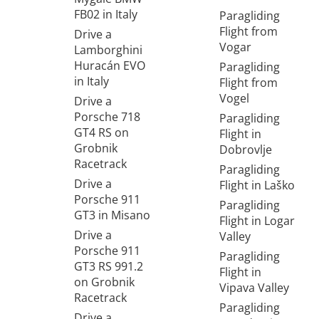
FB02 in Italy
Paragliding
Flight from
Drive a
Vogar
Lamborghini
Huracán EVO
Paragliding
in Italy
Flight from
Vogel
Drive a
Porsche 718
Paragliding
GT4 RS on
Flight in
Grobnik
Dobrovlje
Racetrack
Paragliding
Drive a
Flight in Laško
Porsche 911
Paragliding
GT3 in Misano
Flight in Logar
Drive a
Valley
Porsche 911
Paragliding
GT3 RS 991.2
Flight in
on Grobnik
Vipava Valley
Racetrack
Paragliding
Drive a