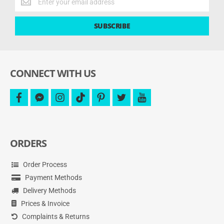
the
latest
SUBSCRIBE
deals
and
more.
CONNECT WITH US
facebook
facebook-
instagram
tiktok
pinterest
twitter
youtube
messenger
ORDERS
Order Process
Payment Methods
Delivery Methods
Prices & Invoice
Complaints & Returns