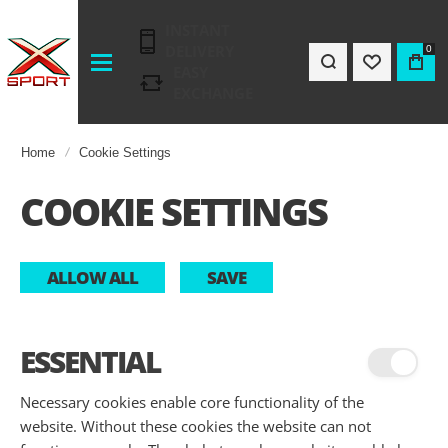
INSTANT
DELIVERY
0
EASY
EXCHANGE
Home
Cookie Settings
COOKIE SETTINGS
ALLOW ALL
SAVE
ESSENTIAL
Necessary cookies enable core functionality of the
website. Without these cookies the website can not