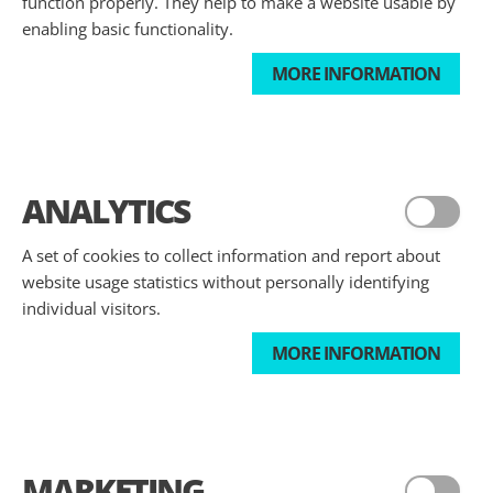
function properly. They help to make a website usable by
enabling basic functionality.
MORE INFORMATION
ANALYTICS
A set of cookies to collect information and report about
website usage statistics without personally identifying
individual visitors.
MORE INFORMATION
MARKETING