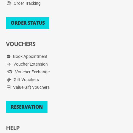
Order Tracking
ORDER STATUS
VOUCHERS
Book Appointment
Voucher Extension
Voucher Exchange
Gift Vouchers
Value Gift Vouchers
RESERVATION
HELP