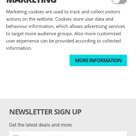
Marketing cookies are used to track and collect visitors
actions on the website. Cookies store user data and
behaviour information, which allows advertising services
to target more audience groups. Also more customized
user experience can be provided according to collected
information.
MORE INFORMATION
NEWSLETTER SIGN UP
Get the latest deals and more.
Get