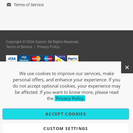
Terms of Service
Copyright © 2026 Xsport. All Rights Reserved.
Terms of Service
|
Privacy Policy
We use cookies to improve our services, make
personal offers, and enhance your experience. If you
do not accept optional cookies, your experience may
be affected. If you want to know more, please read
the
Privacy Policy
.
ACCEPT COOKIES
CUSTOM SETTINGS