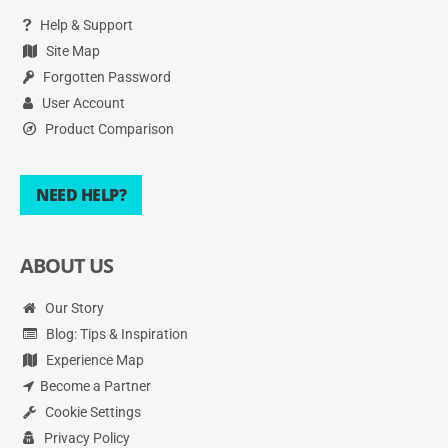
Help & Support
Site Map
Forgotten Password
User Account
Product Comparison
NEED HELP?
ABOUT US
Our Story
Blog: Tips & Inspiration
Experience Map
Become a Partner
Cookie Settings
Privacy Policy