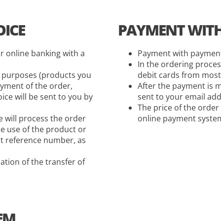
ICE
PAYMENT WITH 
r online banking with a
Payment with payment 
In the ordering proces
t purposes (products you
debit cards from most
yment of the order,
After the payment is m
ce will be sent to you by
sent to your email add
The price of the order
 will process the order
online payment system,
e use of the product or
ct reference number, as
ation of the transfer of
EM