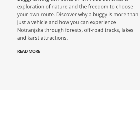
exploration of nature and the freedom to choose
your own route. Discover why a buggy is more than
just a vehicle and how you can experience
Notranjska through forests, off-road tracks, lakes
and karst attractions.
READ MORE