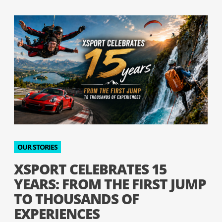
OUR STORIES
XSPORT CELEBRATES 15
YEARS: FROM THE FIRST JUMP
TO THOUSANDS OF
EXPERIENCES