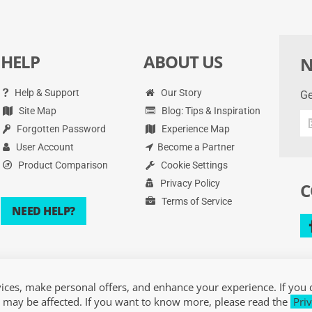
HELP
ABOUT US
N
Help & Support
Our Story
Ge
Site Map
Blog: Tips & Inspiration
Ge
Forgotten Password
Experience Map
th
la
User Account
Become a Partner
de
Product Comparison
Cookie Settings
an
Privacy Policy
C
mo
Terms of Service
NEED HELP?
ces, make personal offers, and enhance your experience. If you 
 may be affected. If you want to know more, please read the
Priv