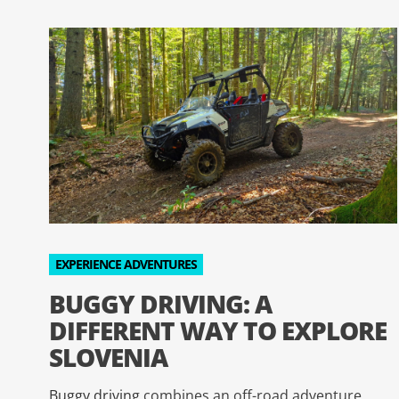
EXPERIENCE ADVENTURES
BUGGY DRIVING: A
DIFFERENT WAY TO EXPLORE
SLOVENIA
Buggy driving
combines an off-road adventure,