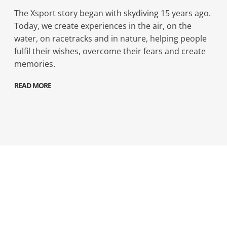
The Xsport story began with
skydiving
15 years ago.
Today, we create experiences in the air, on the
water, on racetracks and in nature, helping people
fulfil their wishes, overcome their fears and create
memories.
READ MORE