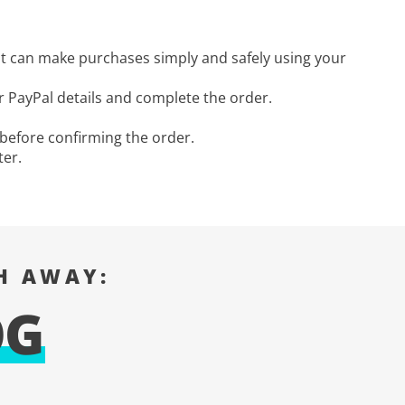
ut can make purchases simply and safely using your
 PayPal details and complete the order.
 before confirming the order.
ter.
H AWAY:
OG