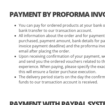
PAYMENT BY PROFORMA INVO
You can pay for ordered products at your bank o
bank transfer to our transaction account.
All information about the order and for paymen
purchased, payment amount, bank details for pa
invoice payment deadline) and the proforma invoi
email after placing the order.
Upon receiving confirmation of your payment, we
and send you the ordered vouchers related to th
experience. When paying, please specify the exa
this will ensure a faster purchase execution.
The delivery period starts on the day the confirm
funds to our transaction account is received.
PAYMENT WITH PAYPAL SYST