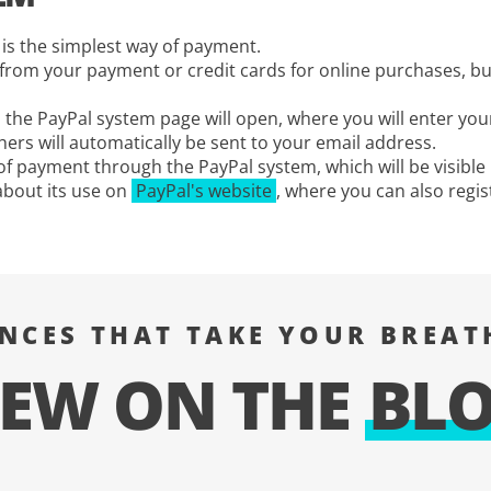
is the simplest way of payment.
s from your payment or credit cards for online purchases, b
he PayPal system page will open, where you will enter your
ers will automatically be sent to your email address.
s of payment through the PayPal system, which will be visible
about its use on
PayPal's website
, where you can also regis
ENCES THAT TAKE YOUR BREAT
EW ON THE
BL