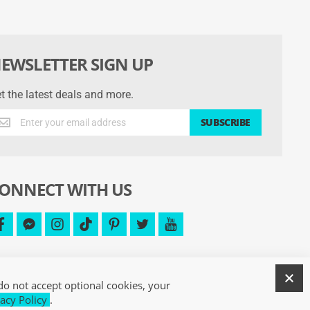
EWSLETTER SIGN UP
t the latest deals and more.
t
SUBSCRIBE
e
test
als
d
ONNECT WITH US
re.
facebook
facebook-
instagram
tiktok
pinterest
twitter
youtube
messenger
C
do not accept optional cookies, your
acy Policy
.