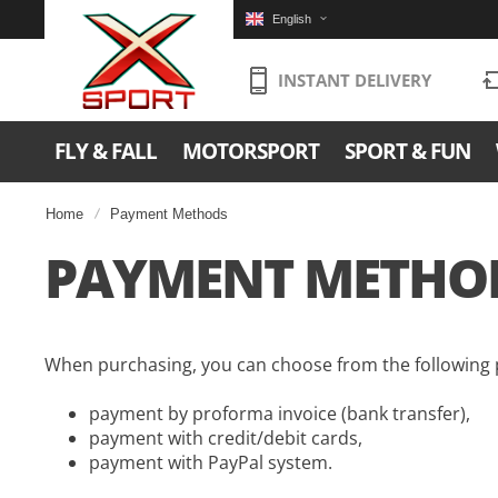
English
INSTANT DELIVERY
FLY & FALL
MOTORSPORT
SPORT & FUN
Home
Payment Methods
PAYMENT METHO
When purchasing, you can choose from the following
payment by proforma invoice (bank transfer),
payment with credit/debit cards,
payment with PayPal system.