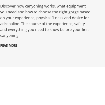
Discover how canyoning works, what equipment
you need and how to choose the right gorge based
on your experience, physical fitness and desire for
adrenaline. The course of the experience, safety
and everything you need to know before your first
canyoning
READ MORE