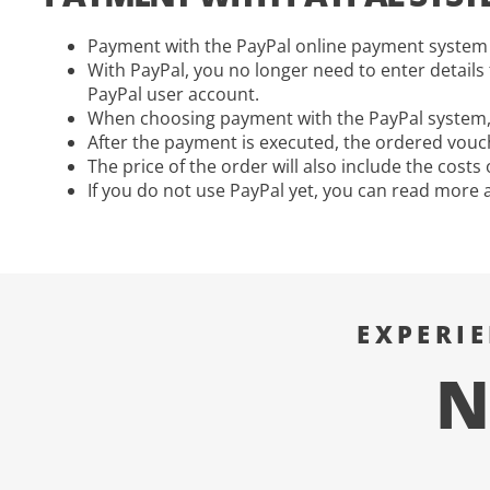
Payment with the PayPal online payment system 
With PayPal, you no longer need to enter detail
PayPal user account.
When choosing payment with the PayPal system, t
After the payment is executed, the ordered vouch
The price of the order will also include the cost
If you do not use PayPal yet, you can read more 
EXPERI
N