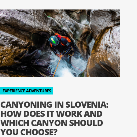
EXPERIENCE ADVENTURES
CANYONING IN SLOVENIA:
HOW DOES IT WORK AND
WHICH CANYON SHOULD
YOU CHOOSE?