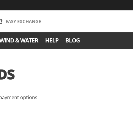
EASY EXCHANGE
WIND & WATER
HELP
BLOG
DS
 payment options: