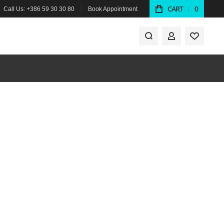
CART
0
Call Us: +386 59 30 30 80
Book Appointment
MY ACCOUNT