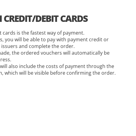
CREDIT/DEBIT CARDS
cards is the fastest way of payment.
s, you will be able to pay with payment credit or
 issuers and complete the order.
ade, the ordered vouchers will automatically be
ress.
 will also include the costs of payment through the
 which will be visible before confirming the order.