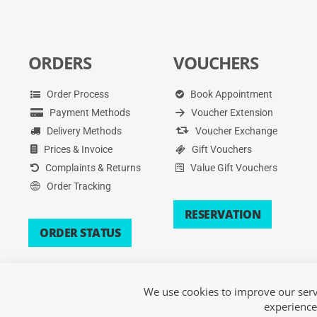
ORDERS
VOUCHERS
Order Process
Book Appointment
Payment Methods
Voucher Extension
Delivery Methods
Voucher Exchange
Prices & Invoice
Gift Vouchers
Complaints & Returns
Value Gift Vouchers
Order Tracking
RESERVATION
ORDER STATUS
We use cookies to improve our servi
experience