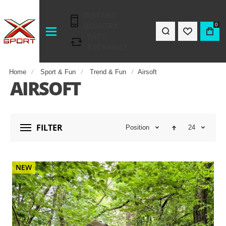
INSTANT
DELIVERY
0
EASY
EXCHANGE
Home
Sport & Fun
Trend & Fun
Airsoft
AIRSOFT
FILTER
Position
24
NEW