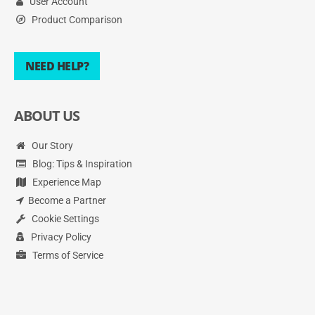
User Account
Product Comparison
NEED HELP?
ABOUT US
Our Story
Blog: Tips & Inspiration
Experience Map
Become a Partner
Cookie Settings
Privacy Policy
Terms of Service