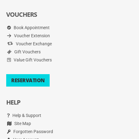
VOUCHERS
Book Appointment
Voucher Extension
Voucher Exchange
Gift Vouchers
Value Gift Vouchers
RESERVATION
HELP
Help & Support
Site Map
Forgotten Password