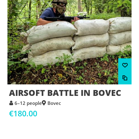
AIRSOFT BATTLE IN BOVEC
6–12 people
Bovec
€180.00