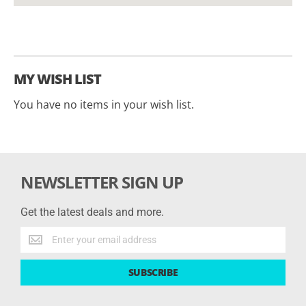
MY WISH LIST
You have no items in your wish list.
NEWSLETTER SIGN UP
Get the latest deals and more.
Get
the
latest
SUBSCRIBE
deals
and