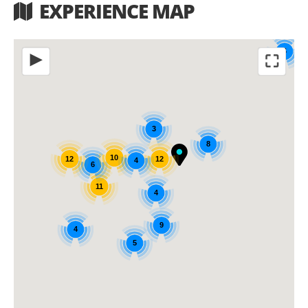
EXPERIENCE MAP
4
⛶
◀
3
8
10
12
12
4
6
11
4
9
4
5