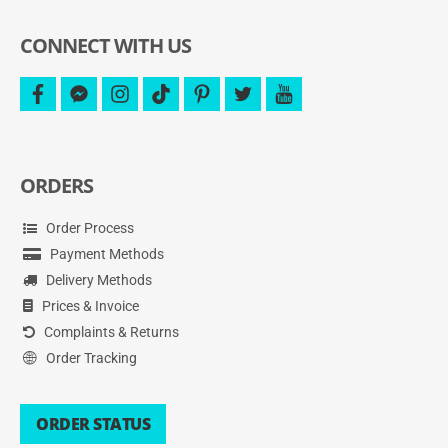
more.
CONNECT WITH US
facebook
facebook-
instagram
tiktok
pinterest
twitter
youtube
messenger
ORDERS
Order Process
Payment Methods
Delivery Methods
Prices & Invoice
Complaints & Returns
Order Tracking
ORDER STATUS