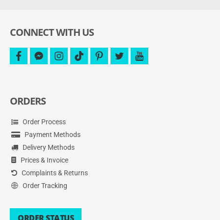
and
more.
CONNECT WITH US
facebook
facebook-
instagram
tiktok
pinterest
twitter
youtube
messenger
ORDERS
Order Process
Payment Methods
Delivery Methods
Prices & Invoice
Complaints & Returns
Order Tracking
ORDER STATUS