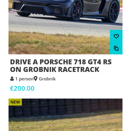
DRIVE A PORSCHE 718 GT4 RS
ON GROBNIK RACETRACK
1 person
Grobnik
€200.00
NEW