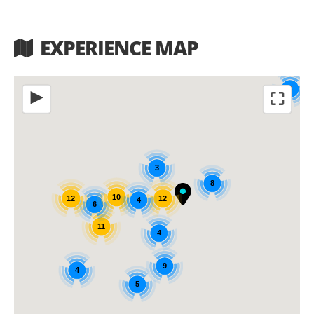
EXPERIENCE MAP
4
⛶
◀
3
8
10
12
12
4
6
11
4
9
4
5