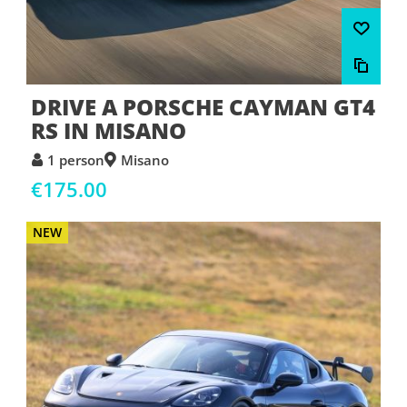
DRIVE A PORSCHE CAYMAN GT4
RS IN MISANO
1 person
Misano
€175.00
NEW