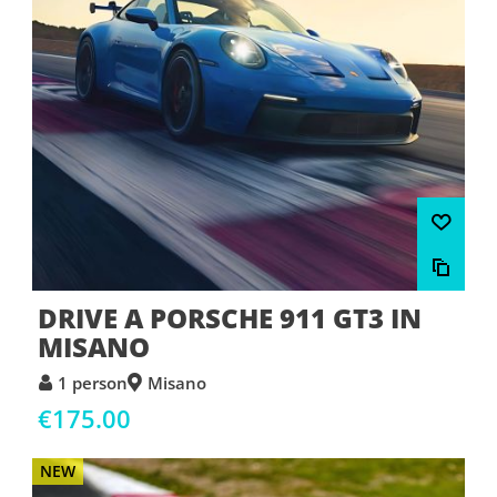
DRIVE A PORSCHE 911 GT3 IN
MISANO
1 person
Misano
€175.00
NEW