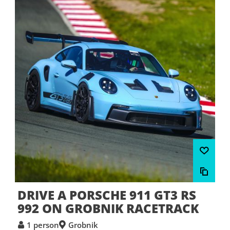
DRIVE A PORSCHE 911 GT3 RS
992 ON GROBNIK RACETRACK
1 person
Grobnik