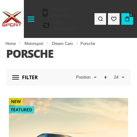
INSTANT
DELIVERY
0
EASY
EXCHANGE
Home
Motorsport
Dream Cars
Porsche
PORSCHE
FILTER
Position
24
NEW
FEATURED