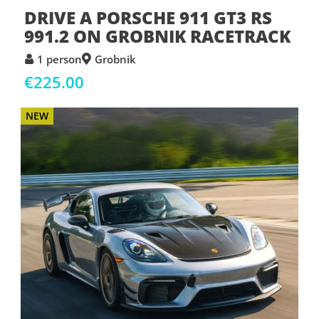
DRIVE A PORSCHE 911 GT3 RS
991.2 ON GROBNIK RACETRACK
1 person
Grobnik
€225.00
NEW