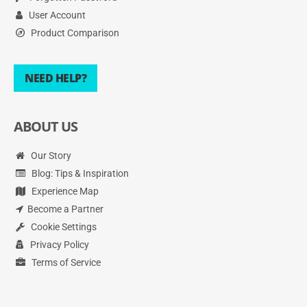
User Account
Product Comparison
NEED HELP?
ABOUT US
Our Story
Blog: Tips & Inspiration
Experience Map
Become a Partner
Cookie Settings
Privacy Policy
Terms of Service