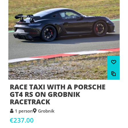
RACE TAXI WITH A PORSCHE
GT4 RS ON GROBNIK
RACETRACK
1 person
Grobnik
€237.00