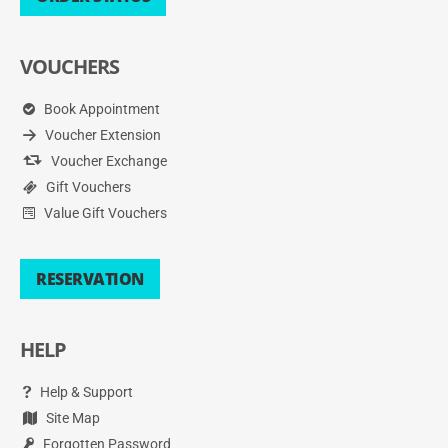
VOUCHERS
Book Appointment
Voucher Extension
Voucher Exchange
Gift Vouchers
Value Gift Vouchers
RESERVATION
HELP
Help & Support
Site Map
Forgotten Password