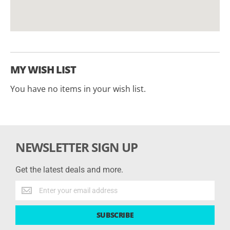
MY WISH LIST
You have no items in your wish list.
NEWSLETTER SIGN UP
Get the latest deals and more.
Get
the
latest
SUBSCRIBE
deals