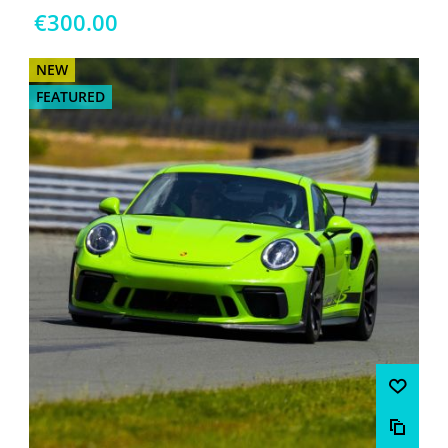
€300.00
NEW
FEATURED