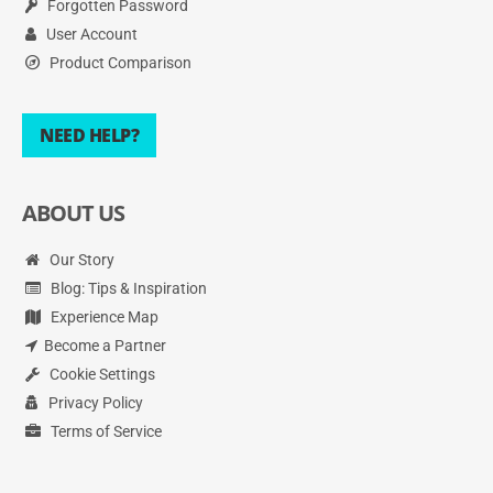
Forgotten Password
User Account
Product Comparison
NEED HELP?
ABOUT US
Our Story
Blog: Tips & Inspiration
Experience Map
Become a Partner
Cookie Settings
Privacy Policy
Terms of Service