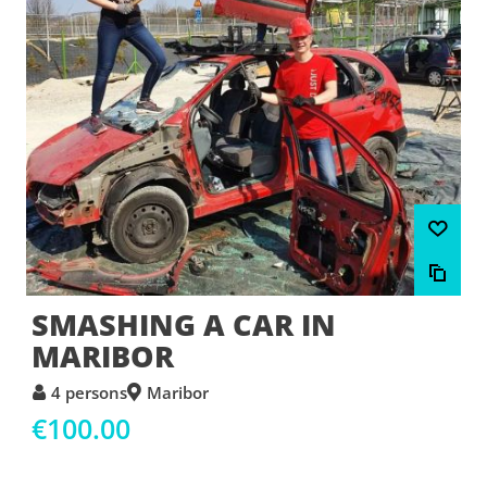
SMASHING A CAR IN
MARIBOR
4 persons
Maribor
€100.00