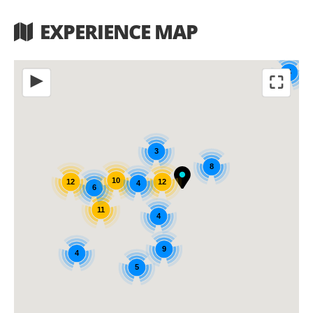
EXPERIENCE MAP
4
⛶
◀
3
8
10
12
12
4
6
11
4
9
4
5