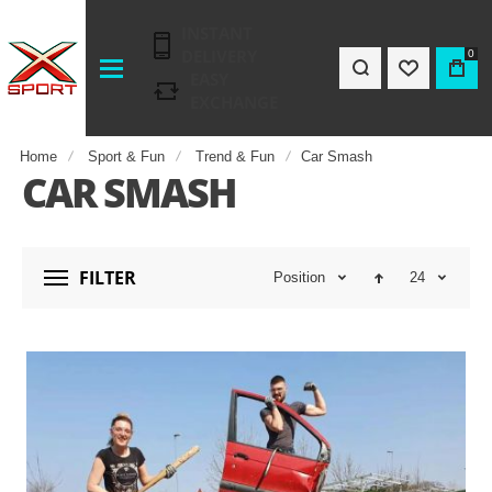
INSTANT
DELIVERY
0
EASY
EXCHANGE
Home
Sport & Fun
Trend & Fun
Car Smash
CAR SMASH
FILTER
Position
24