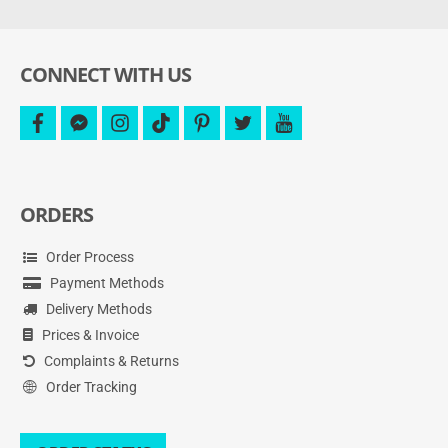
and
more.
CONNECT WITH US
facebook
facebook-
instagram
tiktok
pinterest
twitter
youtube
messenger
ORDERS
Order Process
Payment Methods
Delivery Methods
Prices & Invoice
Complaints & Returns
Order Tracking