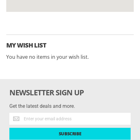
MY WISH LIST
You have no items in your wish list.
NEWSLETTER SIGN UP
Get the latest deals and more.
Get
the
latest
SUBSCRIBE
deals