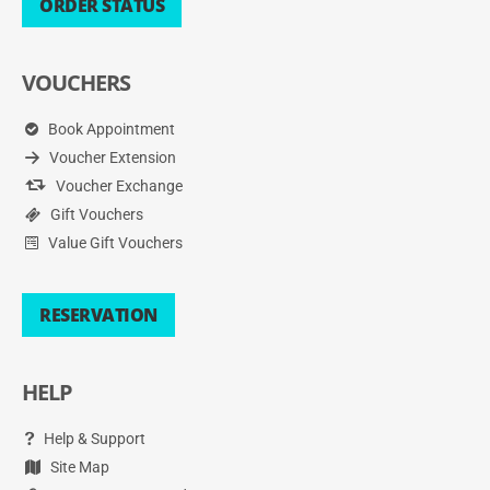
ORDER STATUS
VOUCHERS
Book Appointment
Voucher Extension
Voucher Exchange
Gift Vouchers
Value Gift Vouchers
RESERVATION
HELP
Help & Support
Site Map