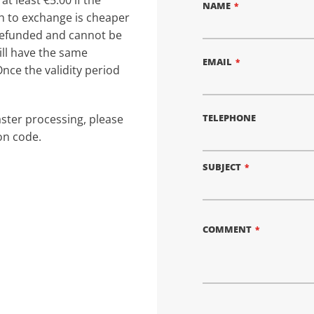
at least €5.00 if the
NAME
sh to exchange is cheaper
e refunded and cannot be
ill have the same
EMAIL
Once the validity period
TELEPHONE
aster processing, please
on code.
SUBJECT
COMMENT