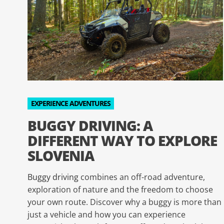
EXPERIENCE ADVENTURES
BUGGY DRIVING: A
DIFFERENT WAY TO EXPLORE
SLOVENIA
Buggy driving
combines an off-road adventure,
exploration of nature and the freedom to choose
your own route. Discover why a buggy is more than
just a vehicle and how you can experience