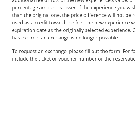
additional fee of 10% of the new experience’s value, or 
percentage amount is lower. If the experience you wi
than the original one, the price difference will not b
used as a credit toward the fee. The new experience w
expiration date as the originally selected experience. 
has expired, an exchange is no longer possible.
To request an exchange, please fill out the form. For f
include the ticket or voucher number or the reservati