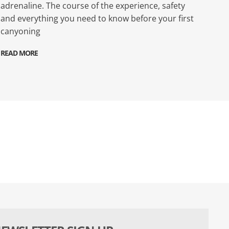
adrenaline. The course of the experience, safety
and everything you need to know before your first
canyoning
READ MORE