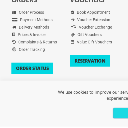
Order Process
Book Appointment
Payment Methods
Voucher Extension
Delivery Methods
Voucher Exchange
Prices & Invoice
Gift Vouchers
Complaints & Returns
Value Gift Vouchers
Order Tracking
RESERVATION
ORDER STATUS
We use cookies to improve our servi
experience
Copyright © 2026 Xsport. All Rights Reserved.
Terms of Service
|
Privacy Policy