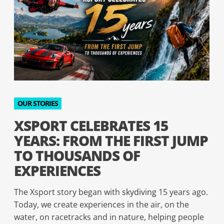
OUR STORIES
XSPORT CELEBRATES 15
YEARS: FROM THE FIRST JUMP
TO THOUSANDS OF
EXPERIENCES
The Xsport story began with
skydiving
15 years ago.
Today, we create experiences in the air, on the
water, on racetracks and in nature, helping people