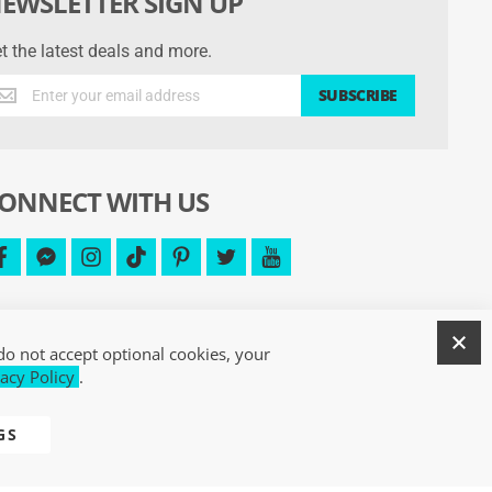
EWSLETTER SIGN UP
t the latest deals and more.
t
SUBSCRIBE
e
test
als
d
ONNECT WITH US
re.
facebook
facebook-
instagram
tiktok
pinterest
twitter
youtube
messenger
C
do not accept optional cookies, your
acy Policy
.
GS