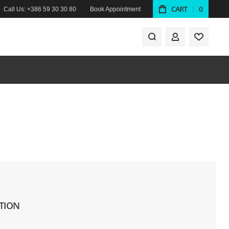
CART
0
Call Us: +386 59 30 30 80
Book Appointment
MY ACCOUNT
TION