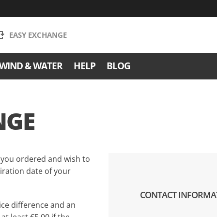
EASY EXCHANGE
WIND & WATER
HELP
BLOG
NGE
 you ordered and wish to
ration date of your
CONTACT INFORMA
ce difference and an