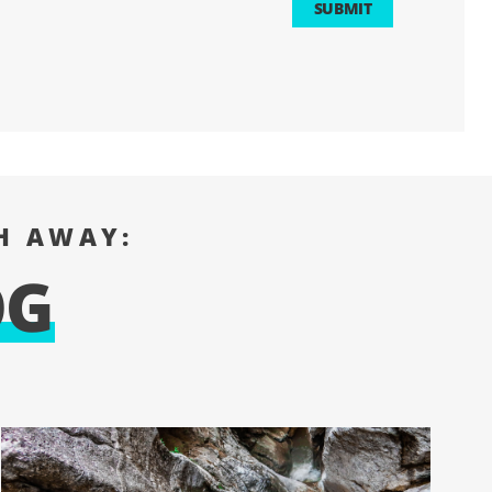
SUBMIT
H AWAY:
OG