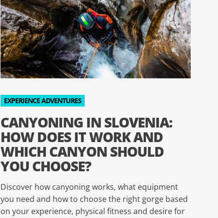
EXPERIENCE ADVENTURES
CANYONING IN SLOVENIA:
HOW DOES IT WORK AND
WHICH CANYON SHOULD
YOU CHOOSE?
Discover how canyoning works, what equipment
you need and how to choose the right gorge based
on your experience, physical fitness and desire for