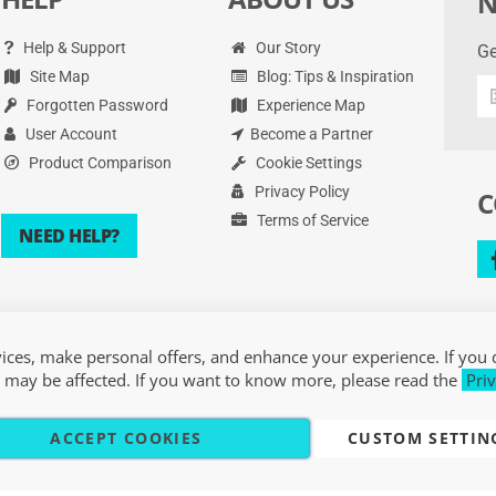
N
Help & Support
Our Story
Ge
Site Map
Blog: Tips & Inspiration
Ge
Forgotten Password
Experience Map
th
la
User Account
Become a Partner
de
Product Comparison
Cookie Settings
an
Privacy Policy
C
mo
Terms of Service
NEED HELP?
ces, make personal offers, and enhance your experience. If you 
 may be affected. If you want to know more, please read the
Priv
ACCEPT COOKIES
CUSTOM SETTIN