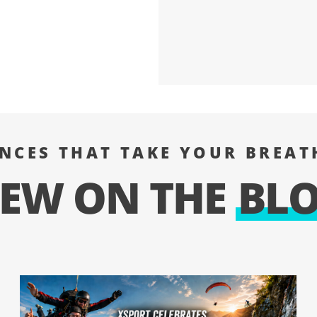
ENCES THAT TAKE YOUR BREAT
EW ON THE
BL