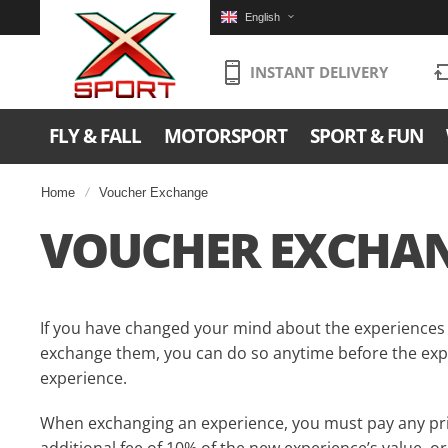
English
INSTANT DELIVERY
FLY & FALL
MOTORSPORT
SPORT & FUN
Home
Voucher Exchange
VOUCHER EXCHA
If you have changed your mind about the experiences
exchange them, you can do so anytime before the expi
experience.
When exchanging an experience, you must pay any pri