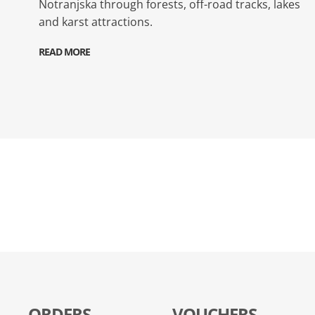
Notranjska through forests, off-road tracks, lakes
and karst attractions.
READ MORE
ORDERS
VOUCHERS