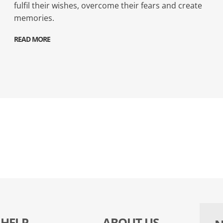
fulfil their wishes, overcome their fears and create
memories.
READ MORE
HELP
ABOUT US