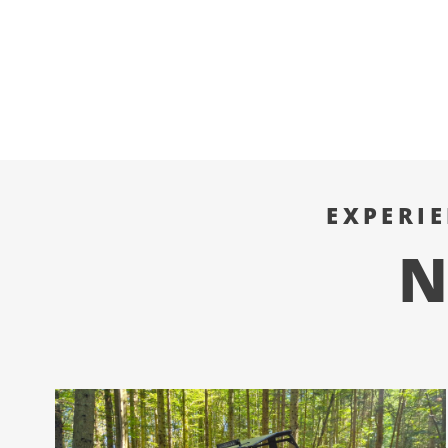
EXPERI
N