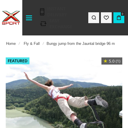
INSTANT
DELIVERY
0
EASY
EXCHANGE
Home
Fly & Fall
Bungy jump from the Jauntal bridge 96 m
Skip
FEATURED
★
5.0 (1)
to
the
end
of
the
images
gallery