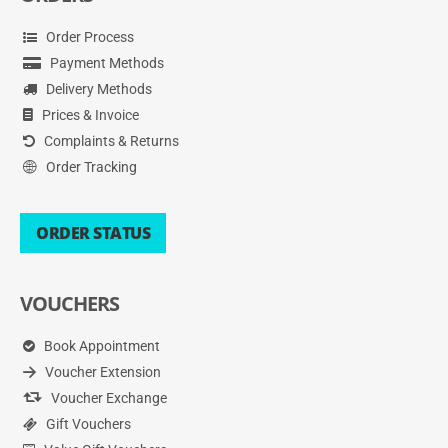
Order Process
Payment Methods
Delivery Methods
Prices & Invoice
Complaints & Returns
Order Tracking
ORDER STATUS
VOUCHERS
Book Appointment
Voucher Extension
Voucher Exchange
Gift Vouchers