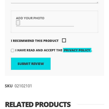
ADD YOUR PHOTO
I RECOMMEND THIS PRODUCT
I HAVE READ AND ACCEPT THE
PRIVACY POLICY
.
SUBMIT REVIEW
SKU
02102101
RELATED PRODUCTS