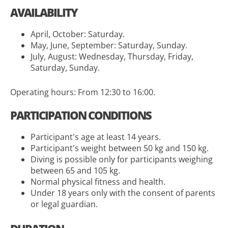
AVAILABILITY
April, October: Saturday.
May, June, September: Saturday, Sunday.
July, August: Wednesday, Thursday, Friday,
Saturday, Sunday.
Operating hours: From 12:30 to 16:00.
PARTICIPATION CONDITIONS
Participant's age at least 14 years.
Participant's weight between 50 kg and 150 kg.
Diving is possible only for participants weighing
between 65 and 105 kg.
Normal physical fitness and health.
Under 18 years only with the consent of parents
or legal guardian.