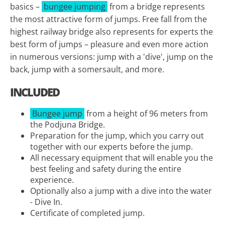
basics –
bungee jumping
from a bridge represents
the most attractive form of jumps. Free fall from the
highest railway bridge also represents for experts the
best form of jumps – pleasure and even more action
in numerous versions: jump with a 'dive', jump on the
back, jump with a somersault, and more.
INCLUDED
Bungee jump
from a height of 96 meters from
the Podjuna Bridge.
Preparation for the jump, which you carry out
together with our experts before the jump.
All necessary equipment that will enable you the
best feeling and safety during the entire
experience.
Optionally also a jump with a dive into the water
- Dive In.
Certificate of completed jump.