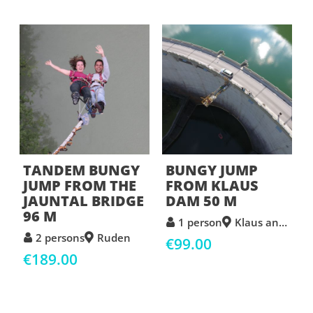
TANDEM BUNGY
BUNGY JUMP
JUMP FROM THE
FROM KLAUS
JAUNTAL BRIDGE
DAM 50 M
96 M
1 person
Klaus an der Pyhrnbahn
2 persons
Ruden
€99.00
€189.00