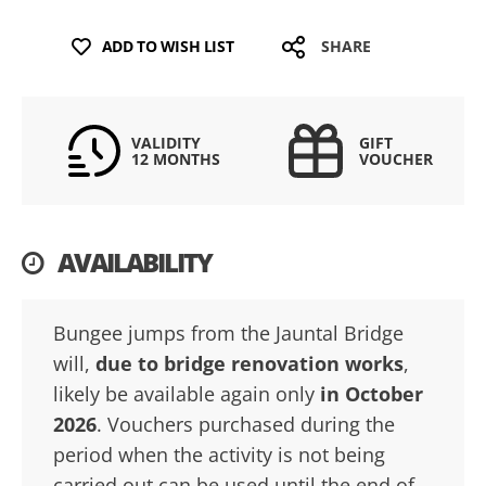
ADD TO WISH LIST
SHARE
VALIDITY
GIFT
12 MONTHS
VOUCHER
AVAILABILITY
Bungee jumps from the Jauntal Bridge
will,
due to bridge renovation works
,
likely be available again only
in October
2026
. Vouchers purchased during the
period when the activity is not being
carried out can be used until the end of