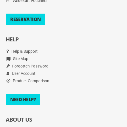
Value Gift Vouchers
RESERVATION
HELP
Help & Support
Site Map
Forgotten Password
User Account
Product Comparison
NEED HELP?
ABOUT US