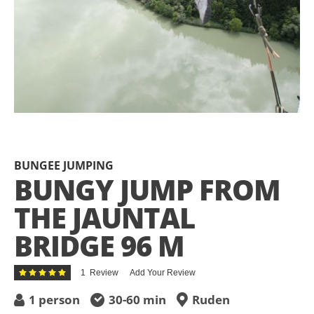
Skip
to
the
BUNGEE JUMPING
beginning
BUNGY JUMP FROM
of
the
THE JAUNTAL
images
gallery
BRIDGE 96 M
Rating:
1
Review
Add Your Review
100
100
% of
1 person
30-60 min
Ruden