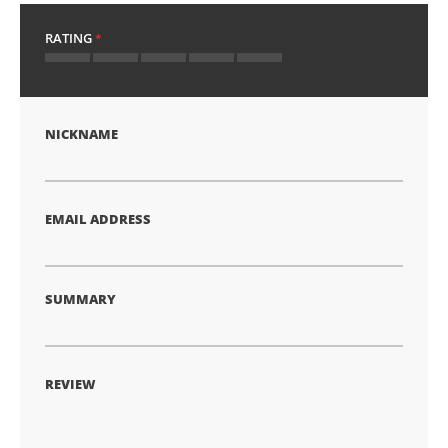
RATING
1
2
3
4
5
star
stars
stars
stars
stars
NICKNAME
EMAIL ADDRESS
SUMMARY
REVIEW