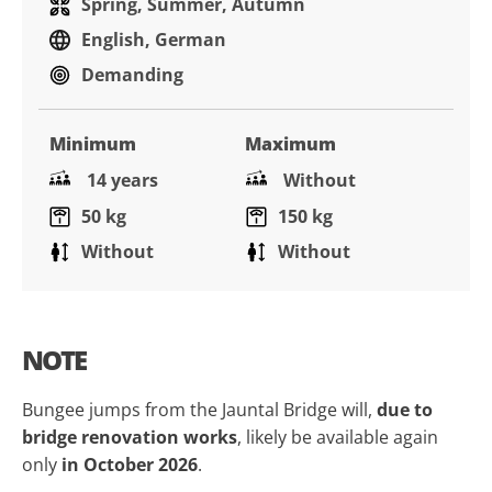
Spring, Summer, Autumn
English, German
Demanding
Minimum
Maximum
14 years
Without
50 kg
150 kg
Without
Without
NOTE
Bungee jumps from the Jauntal Bridge will,
due to
bridge renovation works
, likely be available again
only
in October 2026
.