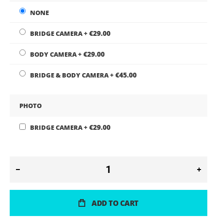
NONE
€29.00
BRIDGE CAMERA
+
€29.00
BODY CAMERA
+
€45.00
BRIDGE & BODY CAMERA
+
PHOTO
€29.00
BRIDGE CAMERA
+
ADD TO CART