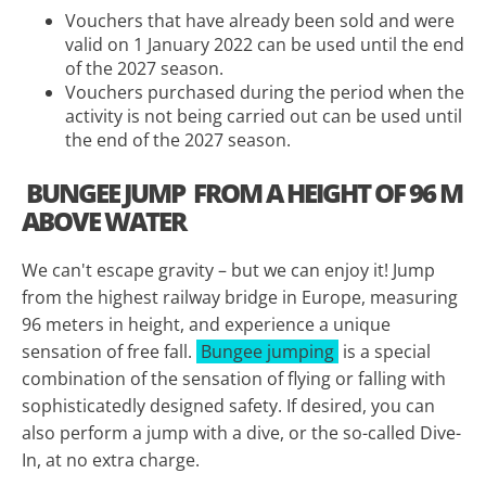
Vouchers that have already been sold and were
valid on 1 January 2022 can be used until the end
of the 2027 season.
Vouchers purchased during the period when the
activity is not being carried out can be used until
the end of the 2027 season.
BUNGEE JUMP
FROM A HEIGHT OF 96 M
ABOVE WATER
We can't escape gravity – but we can enjoy it! Jump
from the highest railway bridge in Europe, measuring
96 meters in height, and experience a unique
sensation of free fall.
Bungee jumping
is a special
combination of the sensation of flying or falling with
sophisticatedly designed safety. If desired, you can
also perform a jump with a dive, or the so-called Dive-
In, at no extra charge.