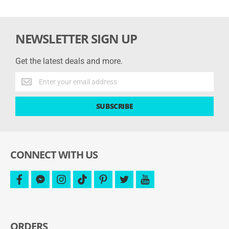
NEWSLETTER SIGN UP
Get the latest deals and more.
Get
the
latest
SUBSCRIBE
deals
and
more.
CONNECT WITH US
facebook
facebook-
instagram
tiktok
pinterest
twitter
youtube
messenger
ORDERS