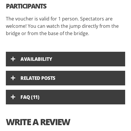
PARTICIPANTS
The voucher is valid for 1 person. Spectators are
welcome! You can watch the jump directly from the
bridge or from the base of the bridge.
AVAILABILITY
RELATED POSTS
FAQ (11)
WRITE A REVIEW