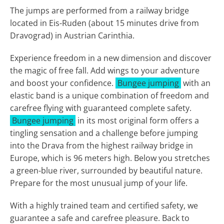
The jumps are performed from a railway bridge
located in Eis-Ruden (about 15 minutes drive from
Dravograd) in Austrian Carinthia.
Experience freedom in a new dimension and discover
the magic of free fall. Add wings to your adventure
and boost your confidence.
Bungee jumping
with an
elastic band is a unique combination of freedom and
carefree flying with guaranteed complete safety.
Bungee jumping
in its most original form offers a
tingling sensation and a challenge before jumping
into the Drava from the highest railway bridge in
Europe, which is 96 meters high. Below you stretches
a green-blue river, surrounded by beautiful nature.
Prepare for the most unusual jump of your life.
With a highly trained team and certified safety, we
guarantee a safe and carefree pleasure. Back to