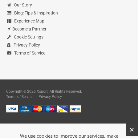
Our Story
Blog: Tips & Inspiration
Experience Map
Become a Partner
Cookie Settings
Privacy Policy
Terms of Service
Copyright © 2026 Xsport. All Rights Reserved.
Terms of Service
|
Privacy Policy
We use cookies to improve our services, make