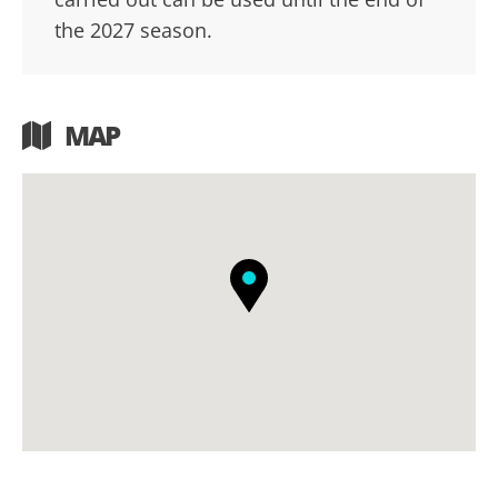
the 2027 season.
MAP