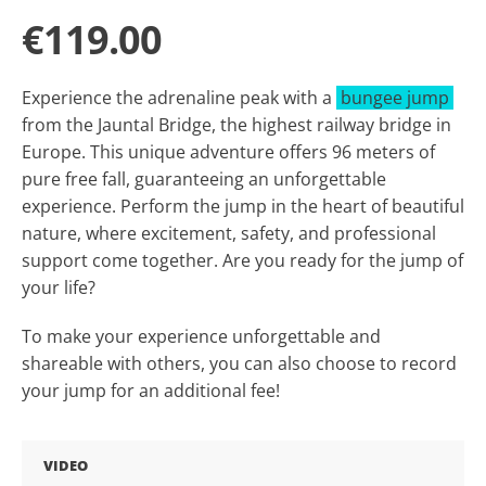
€119.00
Experience the adrenaline peak with a
bungee jump
from the Jauntal Bridge, the highest railway bridge in
Europe. This unique adventure offers 96 meters of
pure free fall, guaranteeing an unforgettable
experience. Perform the jump in the heart of beautiful
nature, where excitement, safety, and professional
support come together. Are you ready for the jump of
your life?
To make your experience unforgettable and
shareable with others, you can also choose to record
your jump for an additional fee!
VIDEO