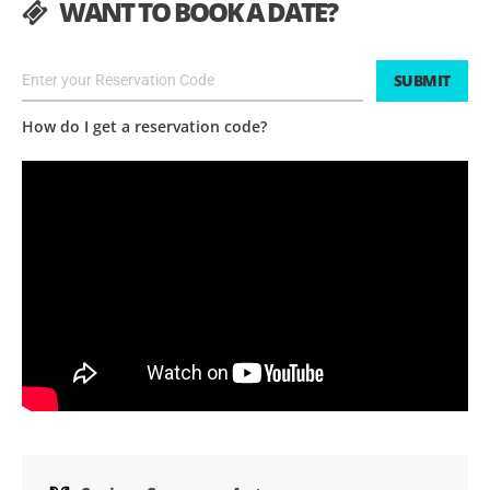
WANT TO BOOK A DATE?
SUBMIT
How do I get a reservation code?