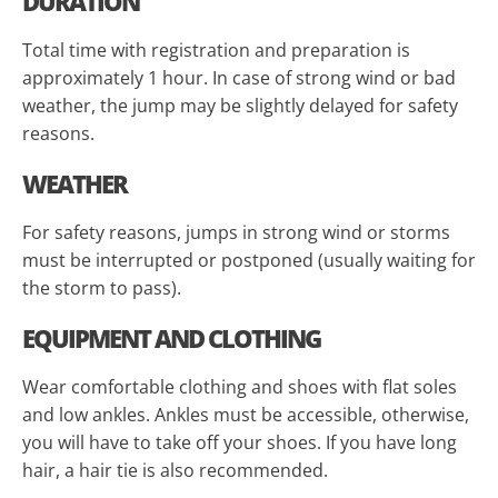
DURATION
Total time with registration and preparation is
approximately 1 hour. In case of strong wind or bad
weather, the jump may be slightly delayed for safety
reasons.
WEATHER
For safety reasons, jumps in strong wind or storms
must be interrupted or postponed (usually waiting for
the storm to pass).
EQUIPMENT AND CLOTHING
Wear comfortable clothing and shoes with flat soles
and low ankles. Ankles must be accessible, otherwise,
you will have to take off your shoes. If you have long
hair, a hair tie is also recommended.