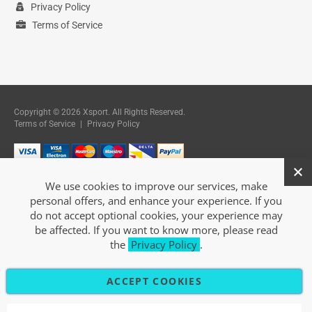
Privacy Policy
Terms of Service
Copyright © 2026 Xsport. All Rights Reserved.
Terms of Service
|
Privacy Policy
We use cookies to improve our services, make
personal offers, and enhance your experience. If you
do not accept optional cookies, your experience may
be affected. If you want to know more, please read
the
Privacy Policy
.
ACCEPT COOKIES