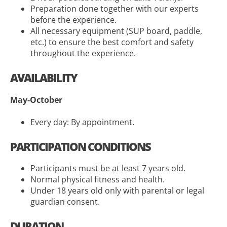
Preparation done together with our experts
before the experience.
All necessary equipment (SUP board, paddle,
etc.) to ensure the best comfort and safety
throughout the experience.
AVAILABILITY
May-October
Every day: By appointment.
PARTICIPATION CONDITIONS
Participants must be at least 7 years old.
Normal physical fitness and health.
Under 18 years old only with parental or legal
guardian consent.
DURATION