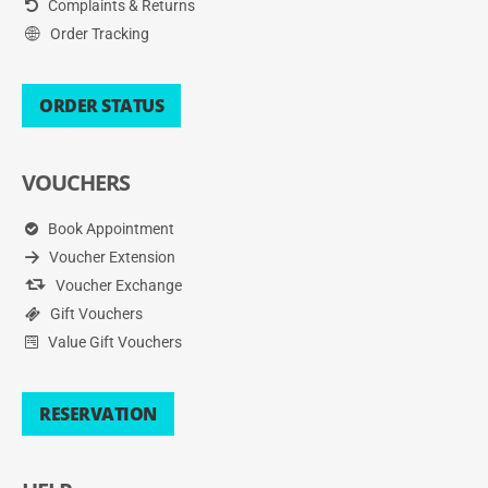
Complaints & Returns
Order Tracking
ORDER STATUS
VOUCHERS
Book Appointment
Voucher Extension
Voucher Exchange
Gift Vouchers
Value Gift Vouchers
RESERVATION