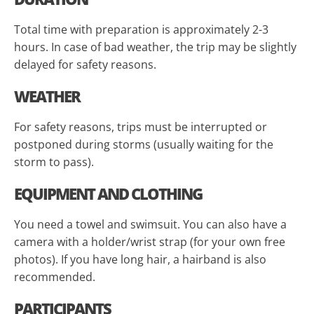
Total time with preparation is approximately 2-3
hours. In case of bad weather, the trip may be slightly
delayed for safety reasons.
WEATHER
For safety reasons, trips must be interrupted or
postponed during storms (usually waiting for the
storm to pass).
EQUIPMENT AND CLOTHING
You need a towel and swimsuit. You can also have a
camera with a holder/wrist strap (for your own free
photos). If you have long hair, a hairband is also
recommended.
PARTICIPANTS