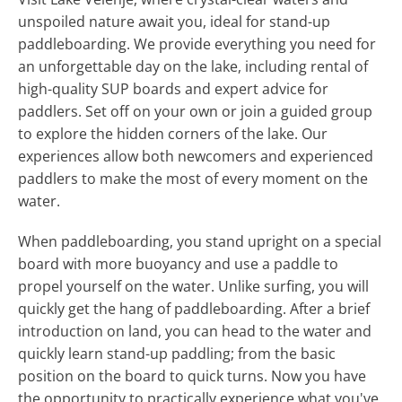
unspoiled nature await you, ideal for stand-up
paddleboarding. We provide everything you need for
an unforgettable day on the lake, including rental of
high-quality SUP boards and expert advice for
paddlers. Set off on your own or join a guided group
to explore the hidden corners of the lake. Our
experiences allow both newcomers and experienced
paddlers to make the most of every moment on the
water.
When paddleboarding, you stand upright on a special
board with more buoyancy and use a paddle to
propel yourself on the water. Unlike surfing, you will
quickly get the hang of paddleboarding. After a brief
introduction on land, you can head to the water and
quickly learn stand-up paddling; from the basic
position on the board to quick turns. Now you have
the opportunity to practically experience what you've