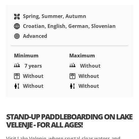
Spring, Summer, Autumn
Croatian, English, German, Slovenian
Advanced
Minimum
Maximum
7 years
Without
Without
Without
Without
Without
STAND-UP PADDLEBOARDING ON LAKE
VELENJE - FOR ALL AGES!
Visit Lake Velenje, where crystal-clear waters and