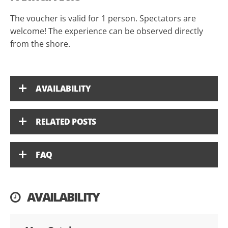
The voucher is valid for 1 person. Spectators are
welcome! The experience can be observed directly
from the shore.
AVAILABILITY
RELATED POSTS
FAQ
AVAILABILITY