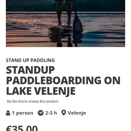
Skip
to
STAND UP PADDLING
the
STANDUP
beginning
PADDLEBOARDING ON
of
the
LAKE VELENJE
images
gallery
Be the first to review this product
1 person
2-3 h
Velenje
€35.00