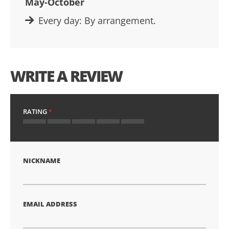
May-October
Every day: By arrangement.
WRITE A REVIEW
RATING
1
2
3
4
5
star
stars
stars
stars
stars
NICKNAME
EMAIL ADDRESS