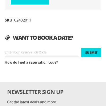
SKU
02402011
WANT TO BOOK A DATE?
SUBMIT
How do I get a reservation code?
NEWSLETTER SIGN UP
Get the latest deals and more.