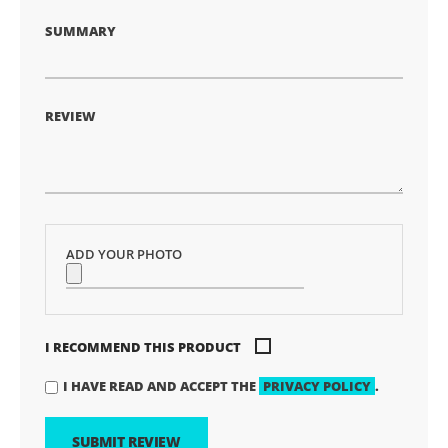
SUMMARY
REVIEW
ADD YOUR PHOTO
I RECOMMEND THIS PRODUCT
I HAVE READ AND ACCEPT THE
PRIVACY POLICY
.
SUBMIT REVIEW