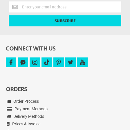
Get
the
latest
SUBSCRIBE
deals
and
more.
CONNECT WITH US
facebook
facebook-
instagram
tiktok
pinterest
twitter
youtube
messenger
ORDERS
Order Process
Payment Methods
Delivery Methods
Prices & Invoice