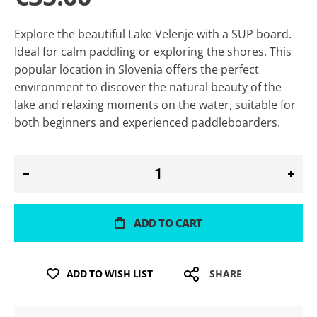
Explore the beautiful Lake Velenje with a SUP board.
Ideal for calm paddling or exploring the shores. This
popular location in Slovenia offers the perfect
environment to discover the natural beauty of the
lake and relaxing moments on the water, suitable for
both beginners and experienced paddleboarders.
ADD TO CART
ADD TO WISH LIST
SHARE