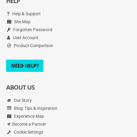
HELP
Help & Support
Site Map
Forgotten Password
User Account
Product Comparison
NEED HELP?
ABOUT US
Our Story
Blog: Tips & Inspiration
Experience Map
Become a Partner
Cookie Settings