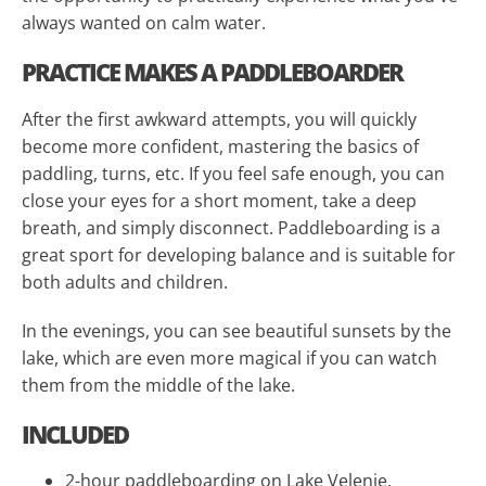
always wanted on calm water.
PRACTICE MAKES A PADDLEBOARDER
After the first awkward attempts, you will quickly
become more confident, mastering the basics of
paddling, turns, etc. If you feel safe enough, you can
close your eyes for a short moment, take a deep
breath, and simply disconnect. Paddleboarding is a
great sport for developing balance and is suitable for
both adults and children.
In the evenings, you can see beautiful sunsets by the
lake, which are even more magical if you can watch
them from the middle of the lake.
INCLUDED
2-hour paddleboarding on Lake Velenje.