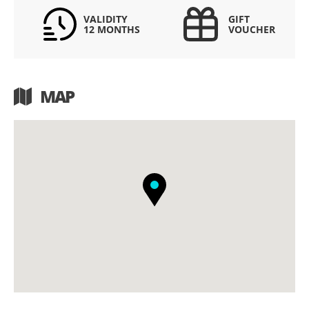
VALIDITY
GIFT
12 MONTHS
VOUCHER
MAP