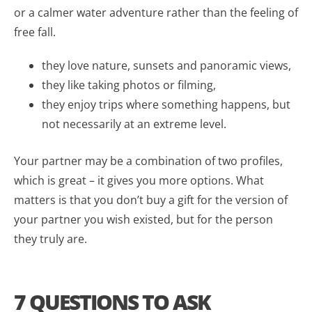
or a calmer water adventure rather than the feeling of
free fall.
they love nature, sunsets and panoramic views,
they like taking photos or filming,
they enjoy trips where something happens, but
not necessarily at an extreme level.
Your partner may be a combination of two profiles,
which is great – it gives you more options. What
matters is that you don’t buy a gift for the version of
your partner you wish existed, but for the person
they truly are.
7 QUESTIONS TO ASK