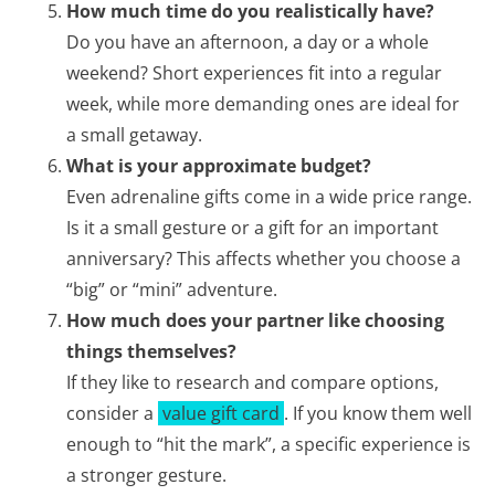
How much time do you realistically have?
Do you have an afternoon, a day or a whole
weekend? Short experiences fit into a regular
week, while more demanding ones are ideal for
a small getaway.
What is your approximate budget?
Even adrenaline gifts come in a wide price range.
Is it a small gesture or a gift for an important
anniversary? This affects whether you choose a
“big” or “mini” adventure.
How much does your partner like choosing
things themselves?
If they like to research and compare options,
consider a
value gift card
. If you know them well
enough to “hit the mark”, a specific experience is
a stronger gesture.