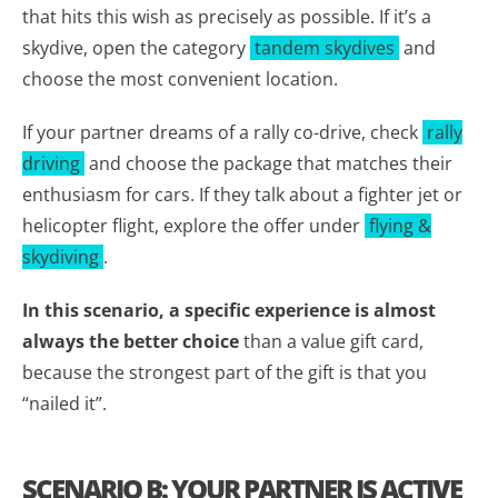
that hits this wish as precisely as possible. If it’s a
skydive, open the category
tandem skydives
and
choose the most convenient location.
If your partner dreams of a rally co-drive, check
rally
driving
and choose the package that matches their
enthusiasm for cars. If they talk about a fighter jet or
helicopter flight, explore the offer under
flying &
skydiving
.
In this scenario, a specific experience is almost
always the better choice
than a value gift card,
because the strongest part of the gift is that you
“nailed it”.
SCENARIO B: YOUR PARTNER IS ACTIVE