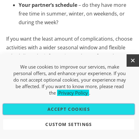
Your partner’s schedule
– do they have more
free time in summer, winter, on weekends, or
during the week?
If you want the least amount of complications, choose
activities with a wider seasonal window and flexible
scheduling. The information and FAQs for each
experience on Xsport.si make this easier.
We use cookies to improve our services, make
personal offers, and enhance your experience. If you
do not accept optional cookies, your experience may
be affected. If you want to know more, please read
SPECIFIC EXPERIENCE OR
the
Privacy Policy
.
VALUE GIFT CARD – DECIDING
ACCEPT COOKIES
THROUGH YOUR PARTNER’S
PERSPECTIVE
CUSTOM SETTINGS