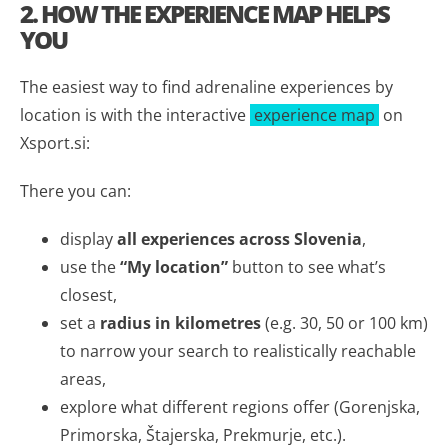
2. HOW THE EXPERIENCE MAP HELPS
YOU
The easiest way to find adrenaline experiences by
location is with the interactive
experience map
on
Xsport.si:
There you can:
display
all experiences across Slovenia
,
use the
“My location”
button to see what’s
closest,
set a
radius in kilometres
(e.g. 30, 50 or 100 km)
to narrow your search to realistically reachable
areas,
explore what different regions offer (Gorenjska,
Primorska, Štajerska, Prekmurje, etc.).