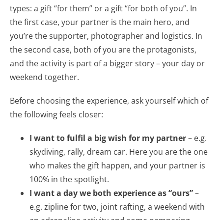
types: a gift “for them” or a gift “for both of you”. In
the first case, your partner is the main hero, and
you’re the supporter, photographer and logistics. In
the second case, both of you are the protagonists,
and the activity is part of a bigger story – your day or
weekend together.
Before choosing the experience, ask yourself which of
the following feels closer:
I want to fulfil a big wish for my partner
– e.g.
skydiving, rally, dream car. Here you are the one
who makes the gift happen, and your partner is
100% in the spotlight.
I want a day we both experience as “ours”
–
e.g. zipline for two, joint rafting, a weekend with