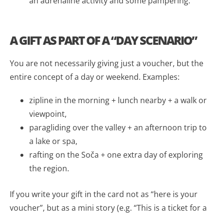
an adrenaline activity and some pampering.
A GIFT AS PART OF A “DAY SCENARIO”
You are not necessarily giving just a voucher, but the
entire concept of a day or weekend. Examples:
zipline in the morning + lunch nearby + a walk or
viewpoint,
paragliding over the valley + an afternoon trip to
a lake or spa,
rafting on the Soča + one extra day of exploring
the region.
If you write your gift in the card not as “here is your
voucher”, but as a mini story (e.g. “This is a ticket for a