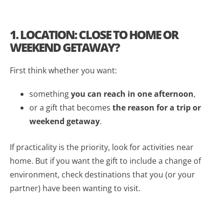
1. LOCATION: CLOSE TO HOME OR
WEEKEND GETAWAY?
First think whether you want:
something
you can reach in one afternoon
,
or a gift that becomes
the reason for a trip or
weekend getaway
.
If practicality is the priority, look for activities near
home. But if you want the gift to include a change of
environment, check destinations that you (or your
partner) have been wanting to visit.