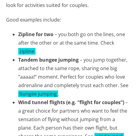
look for activities suited for couples.
Good examples include:
Zipline for two
– you both go on the lines, one
after the other or at the same time. Check
zipline
.
Tandem bungee jumping
– you jump together,
attached to the same rope, sharing one big
“aaaaa!” moment. Perfect for couples who love
adrenaline and completely trust each other. See
bungee jumping
.
Wind tunnel flights (e.g. “flight for couples”)
–
a great choice for partners who want to feel the
sensation of flying without jumping from a
plane. Each person has their own flight, but