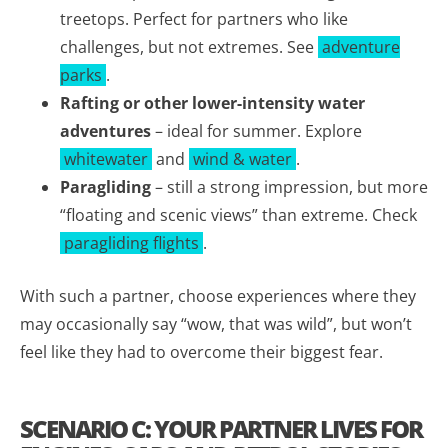
treetops. Perfect for partners who like
challenges, but not extremes. See
adventure
parks
.
Rafting or other lower-intensity water
adventures
– ideal for summer. Explore
whitewater
and
wind & water
.
Paragliding
– still a strong impression, but more
“floating and scenic views” than extreme. Check
paragliding flights
.
With such a partner, choose experiences where they
may occasionally say “wow, that was wild”, but won’t
feel like they had to overcome their biggest fear.
SCENARIO C: YOUR PARTNER LIVES FOR