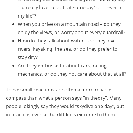
“I’d really love to do that someday” or “never in
my life”?
When you drive on a mountain road – do they
enjoy the views, or worry about every guardrail?
How do they talk about water – do they love
rivers, kayaking, the sea, or do they prefer to
stay dry?
Are they enthusiastic about cars, racing,
mechanics, or do they not care about that at all?
These small reactions are often a more reliable
compass than what a person says “in theory”. Many
people jokingly say they would “skydive one day”, but
in practice, even a chairlift feels extreme to them.