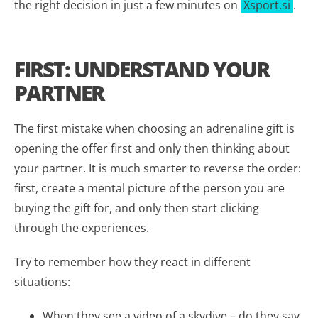
the right decision in just a few minutes on
Xsport.si
.
FIRST: UNDERSTAND YOUR
PARTNER
The first mistake when choosing an adrenaline gift is
opening the offer first and only then thinking about
your partner. It is much smarter to reverse the order:
first, create a mental picture of the person you are
buying the gift for, and only then start clicking
through the experiences.
Try to remember how they react in different
situations:
When they see a video of a skydive – do they say