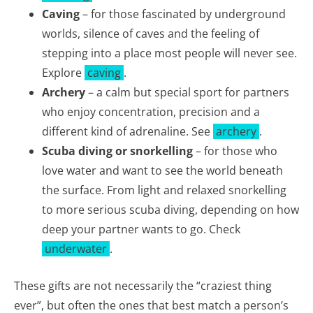
Caving
– for those fascinated by underground
worlds, silence of caves and the feeling of
stepping into a place most people will never see.
Explore
caving
.
Archery
– a calm but special sport for partners
who enjoy concentration, precision and a
different kind of adrenaline. See
archery
.
Scuba diving or snorkelling
– for those who
love water and want to see the world beneath
the surface. From light and relaxed snorkelling
to more serious scuba diving, depending on how
deep your partner wants to go. Check
underwater
.
These gifts are not necessarily the “craziest thing
ever”, but often the ones that best match a person’s