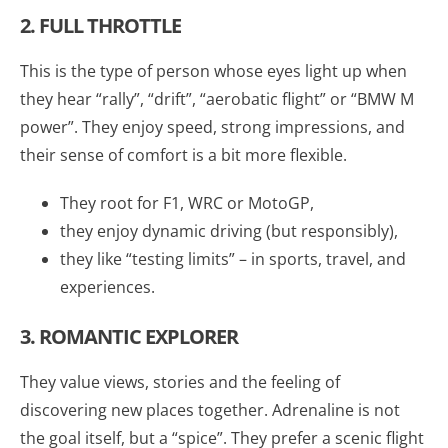
2. FULL THROTTLE
This is the type of person whose eyes light up when
they hear “rally”, “drift”, “aerobatic flight” or “BMW M
power”. They enjoy speed, strong impressions, and
their sense of comfort is a bit more flexible.
They root for F1, WRC or MotoGP,
they enjoy dynamic driving (but responsibly),
they like “testing limits” – in sports, travel, and
experiences.
3. ROMANTIC EXPLORER
They value views, stories and the feeling of
discovering new places together. Adrenaline is not
the goal itself, but a “spice”. They prefer a scenic flight