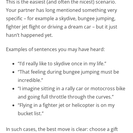
This is the easiest (and often the nicest) scenario.
Your partner has long mentioned something very
specific – for example a skydive, bungee jumping,
fighter jet flight or driving a dream car – but it just
hasn’t happened yet.
Examples of sentences you may have heard:
“I’d really like to skydive once in my life.”
“That feeling during bungee jumping must be
incredible.”
“I imagine sitting in a rally car or motocross bike
and going full throttle through the curves.”
“Flying in a fighter jet or helicopter is on my
bucket list.”
In such cases, the best move is clear: choose a gift