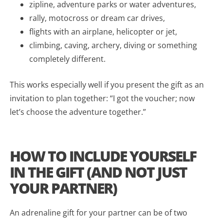
zipline, adventure parks or water adventures,
rally, motocross or dream car drives,
flights with an airplane, helicopter or jet,
climbing, caving, archery, diving or something
completely different.
This works especially well if you present the gift as an
invitation to plan together: “I got the voucher; now
let’s choose the adventure together.”
HOW TO INCLUDE YOURSELF
IN THE GIFT (AND NOT JUST
YOUR PARTNER)
An adrenaline gift for your partner can be of two