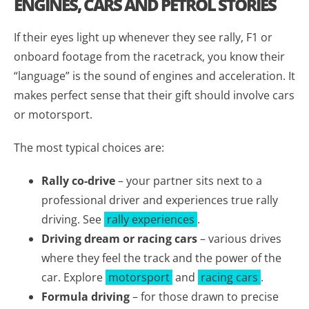
ENGINES, CARS AND PETROL STORIES
If their eyes light up whenever they see rally, F1 or
onboard footage from the racetrack, you know their
“language” is the sound of engines and acceleration. It
makes perfect sense that their gift should involve cars
or motorsport.
The most typical choices are:
Rally co-drive
– your partner sits next to a
professional driver and experiences true rally
driving. See
rally experiences
.
Driving dream or racing cars
– various drives
where they feel the track and the power of the
car. Explore
motorsport
and
racing cars
.
Formula driving
– for those drawn to precise