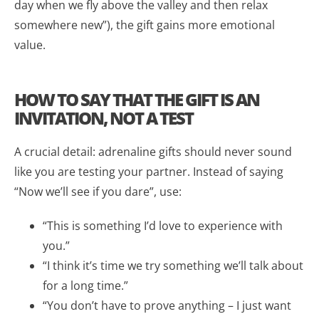
day when we fly above the valley and then relax
somewhere new”), the gift gains more emotional
value.
HOW TO SAY THAT THE GIFT IS AN
INVITATION, NOT A TEST
A crucial detail: adrenaline gifts should never sound
like you are testing your partner. Instead of saying
“Now we’ll see if you dare”, use:
“This is something I’d love to experience with
you.”
“I think it’s time we try something we’ll talk about
for a long time.”
“You don’t have to prove anything – I just want