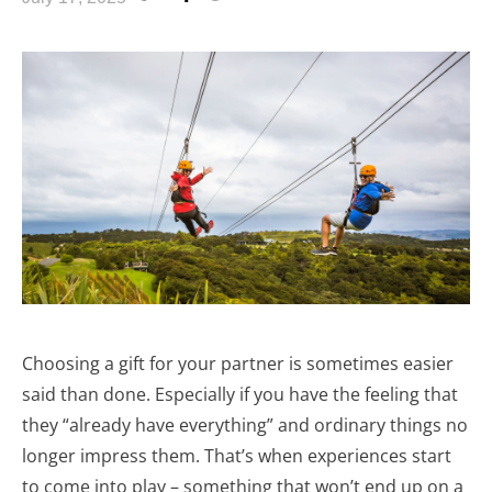
Choosing a gift for your partner is sometimes easier
said than done. Especially if you have the feeling that
they “already have everything” and ordinary things no
longer impress them. That’s when experiences start
to come into play – something that won’t end up on a