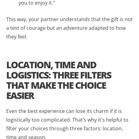
you to enjoy it.”
This way, your partner understands that the gift is not
a test of courage but an adventure adapted to how
they feel.
LOCATION, TIME AND
LOGISTICS: THREE FILTERS
THAT MAKE THE CHOICE
EASIER
Even the best experience can lose its charm if it is
logistically too complicated. That’s why it's helpful to
filter your choices through three factors: location,
time and season.