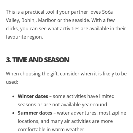
This is a practical tool if your partner loves Soča
Valley, Bohinj, Maribor or the seaside. With a few
clicks, you can see what activities are available in their
favourite region.
3. TIME AND SEASON
When choosing the gift, consider when it is likely to be
used:
Winter dates
– some activities have limited
seasons or are not available year-round.
Summer dates
– water adventures, most zipline
locations, and many air activities are more
comfortable in warm weather.