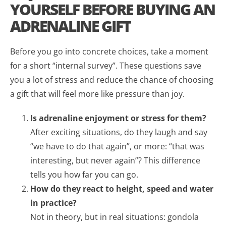
YOURSELF BEFORE BUYING AN
ADRENALINE GIFT
Before you go into concrete choices, take a moment
for a short “internal survey”. These questions save
you a lot of stress and reduce the chance of choosing
a gift that will feel more like pressure than joy.
Is adrenaline enjoyment or stress for them?
After exciting situations, do they laugh and say
“we have to do that again”, or more: “that was
interesting, but never again”? This difference
tells you how far you can go.
How do they react to height, speed and water
in practice?
Not in theory, but in real situations: gondola