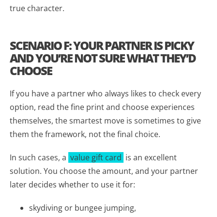
true character.
SCENARIO F: YOUR PARTNER IS PICKY
AND YOU’RE NOT SURE WHAT THEY’D
CHOOSE
If you have a partner who always likes to check every
option, read the fine print and choose experiences
themselves, the smartest move is sometimes to give
them the framework, not the final choice.
In such cases, a
value gift card
is an excellent
solution. You choose the amount, and your partner
later decides whether to use it for:
skydiving or bungee jumping,