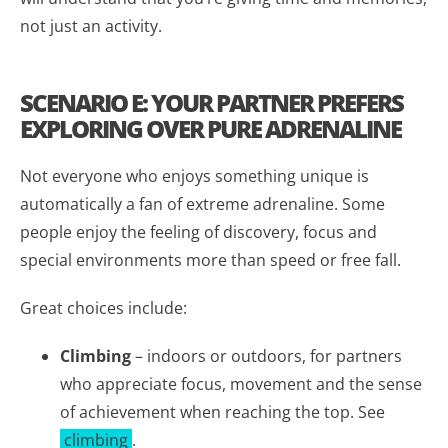
not just an activity.
SCENARIO E: YOUR PARTNER PREFERS
EXPLORING OVER PURE ADRENALINE
Not everyone who enjoys something unique is
automatically a fan of extreme adrenaline. Some
people enjoy the feeling of discovery, focus and
special environments more than speed or free fall.
Great choices include:
Climbing
– indoors or outdoors, for partners
who appreciate focus, movement and the sense
of achievement when reaching the top. See
climbing
.