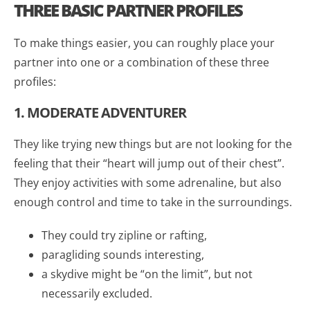
THREE BASIC PARTNER PROFILES
To make things easier, you can roughly place your
partner into one or a combination of these three
profiles:
1. MODERATE ADVENTURER
They like trying new things but are not looking for the
feeling that their “heart will jump out of their chest”.
They enjoy activities with some adrenaline, but also
enough control and time to take in the surroundings.
They could try zipline or rafting,
paragliding sounds interesting,
a skydive might be “on the limit”, but not
necessarily excluded.