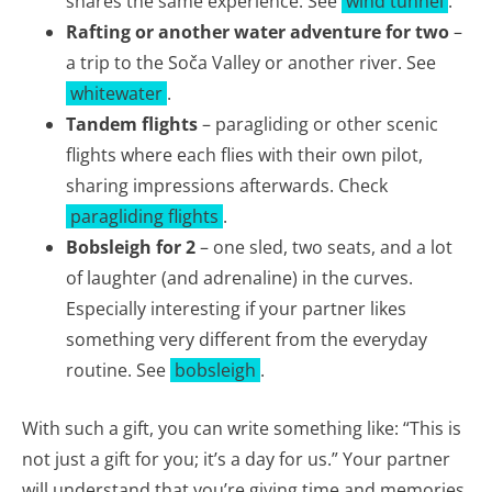
shares the same experience. See
wind tunnel
.
Rafting or another water adventure for two
–
a trip to the Soča Valley or another river. See
whitewater
.
Tandem flights
– paragliding or other scenic
flights where each flies with their own pilot,
sharing impressions afterwards. Check
paragliding flights
.
Bobsleigh for 2
– one sled, two seats, and a lot
of laughter (and adrenaline) in the curves.
Especially interesting if your partner likes
something very different from the everyday
routine. See
bobsleigh
.
With such a gift, you can write something like: “This is
not just a gift for you; it’s a day for us.” Your partner
will understand that you’re giving time and memories,