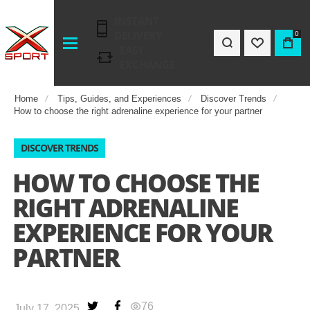
INSTANT
DELIVERY
0
EASY
EXCHANGE
Home
Tips, Guides, and Experiences
Discover Trends
How to choose the right adrenaline experience for your partner
DISCOVER TRENDS
HOW TO CHOOSE THE
RIGHT ADRENALINE
EXPERIENCE FOR YOUR
PARTNER
76
July 17, 2025