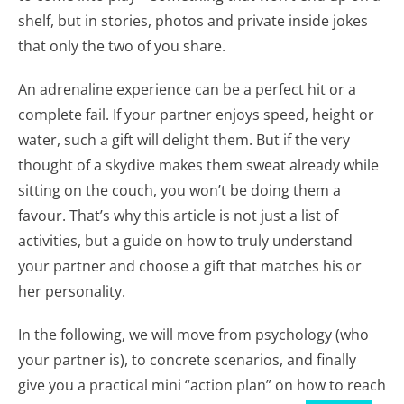
shelf, but in stories, photos and private inside jokes
that only the two of you share.
An adrenaline experience can be a perfect hit or a
complete fail. If your partner enjoys speed, height or
water, such a gift will delight them. But if the very
thought of a skydive makes them sweat already while
sitting on the couch, you won’t be doing them a
favour. That’s why this article is not just a list of
activities, but a guide on how to truly understand
your partner and choose a gift that matches his or
her personality.
In the following, we will move from psychology (who
your partner is), to concrete scenarios, and finally
give you a practical mini “action plan” on how to reach