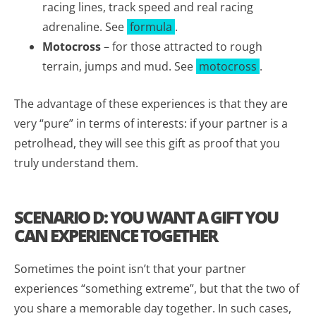
racing lines, track speed and real racing
adrenaline. See
formula
.
Motocross
– for those attracted to rough
terrain, jumps and mud. See
motocross
.
The advantage of these experiences is that they are
very “pure” in terms of interests: if your partner is a
petrolhead, they will see this gift as proof that you
truly understand them.
SCENARIO D: YOU WANT A GIFT YOU
CAN EXPERIENCE TOGETHER
Sometimes the point isn’t that your partner
experiences “something extreme”, but that the two of
you share a memorable day together. In such cases,