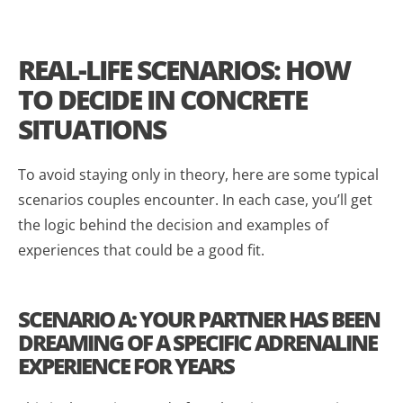
REAL-LIFE SCENARIOS: HOW
TO DECIDE IN CONCRETE
SITUATIONS
To avoid staying only in theory, here are some typical
scenarios couples encounter. In each case, you’ll get
the logic behind the decision and examples of
experiences that could be a good fit.
SCENARIO A: YOUR PARTNER HAS BEEN
DREAMING OF A SPECIFIC ADRENALINE
EXPERIENCE FOR YEARS