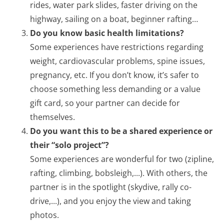
rides, water park slides, faster driving on the
highway, sailing on a boat, beginner rafting…
Do you know basic health limitations?
Some experiences have restrictions regarding
weight, cardiovascular problems, spine issues,
pregnancy, etc. If you don’t know, it’s safer to
choose something less demanding or a value
gift card, so your partner can decide for
themselves.
Do you want this to be a shared experience or
their “solo project”?
Some experiences are wonderful for two (zipline,
rafting, climbing, bobsleigh,...). With others, the
partner is in the spotlight (skydive, rally co-
drive,...), and you enjoy the view and taking
photos.