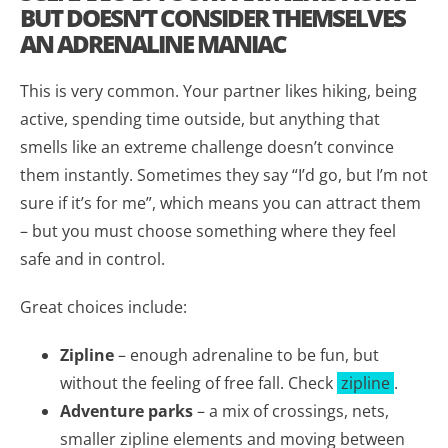
BUT DOESN’T CONSIDER THEMSELVES
AN ADRENALINE MANIAC
This is very common. Your partner likes hiking, being
active, spending time outside, but anything that
smells like an extreme challenge doesn’t convince
them instantly. Sometimes they say “I’d go, but I’m not
sure if it’s for me”, which means you can attract them
– but you must choose something where they feel
safe and in control.
Great choices include:
Zipline
– enough adrenaline to be fun, but
without the feeling of free fall. Check
zipline
.
Adventure parks
– a mix of crossings, nets,
smaller zipline elements and moving between