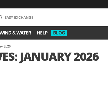
EASY EXCHANGE
WIND & WATER
HELP
BLOG
ary 2026
ES: JANUARY 2026