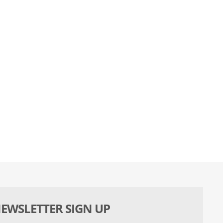
EWSLETTER SIGN UP