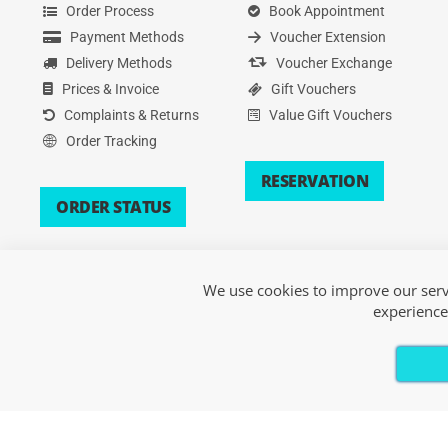
Order Process
Book Appointment
Payment Methods
Voucher Extension
Delivery Methods
Voucher Exchange
Prices & Invoice
Gift Vouchers
Complaints & Returns
Value Gift Vouchers
Order Tracking
RESERVATION
ORDER STATUS
We use cookies to improve our servi
experience
Copyright © 2026 Xsport. All Rights Reserved.
Terms of Service
|
Privacy Policy