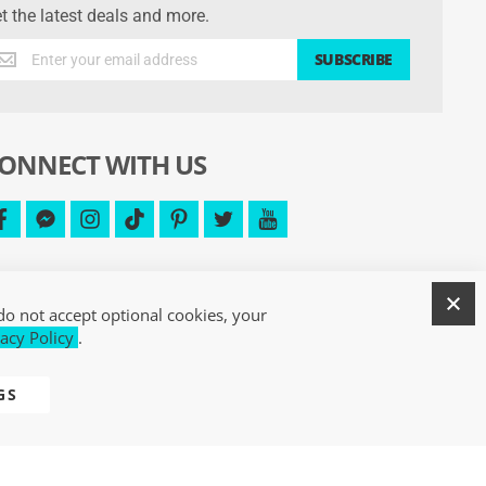
t the latest deals and more.
t
SUBSCRIBE
e
test
als
d
ONNECT WITH US
re.
facebook
facebook-
instagram
tiktok
pinterest
twitter
youtube
messenger
C
do not accept optional cookies, your
acy Policy
.
GS