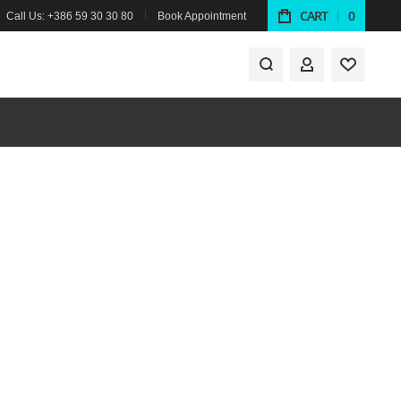
CART
0
Call Us: +386 59 30 30 80
Book Appointment
MY ACCOUNT