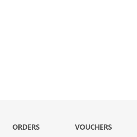
ORDERS
VOUCHERS