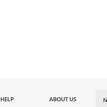
HELP
ABOUT US
N