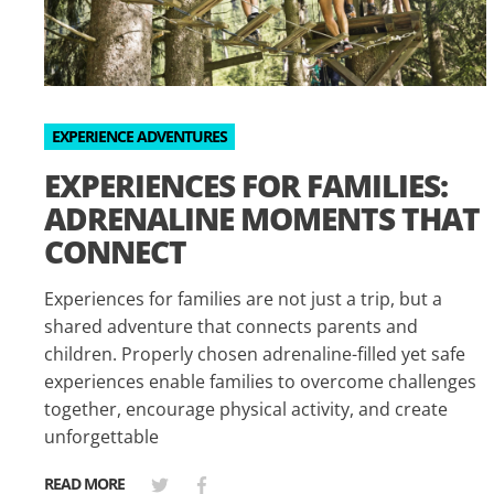
EXPERIENCE ADVENTURES
EXPERIENCES FOR FAMILIES:
ADRENALINE MOMENTS THAT
CONNECT
Experiences for families are not just a trip, but a
shared adventure that connects parents and
children. Properly chosen adrenaline-filled yet safe
experiences enable families to overcome challenges
together, encourage physical activity, and create
unforgettable
READ MORE