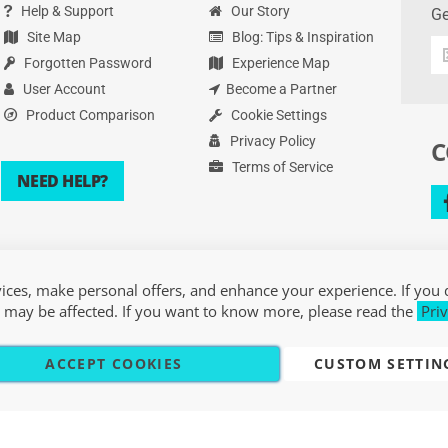
Help & Support
Our Story
Ge
Site Map
Blog: Tips & Inspiration
Ge
Forgotten Password
Experience Map
th
la
User Account
Become a Partner
de
Product Comparison
Cookie Settings
an
Privacy Policy
C
mo
Terms of Service
NEED HELP?
ces, make personal offers, and enhance your experience. If you 
 may be affected. If you want to know more, please read the
Priv
ACCEPT COOKIES
CUSTOM SETTIN