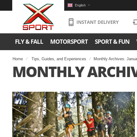
English
INSTANT DELIVERY
FLY & FALL
MOTORSPORT
SPORT & FUN
Home
Tips, Guides, and Experiences
Monthly Archives: Janu
MONTHLY ARCHIV