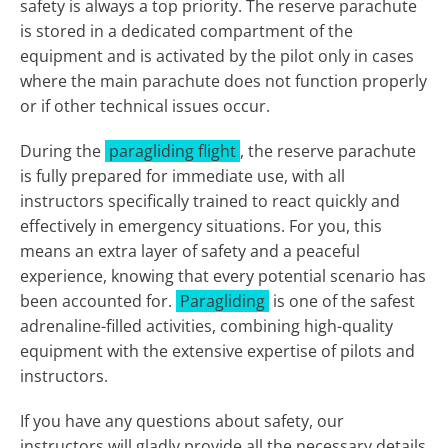
safety is always a top priority. The reserve parachute
is stored in a dedicated compartment of the
equipment and is activated by the pilot only in cases
where the main parachute does not function properly
or if other technical issues occur.
During the
paragliding flight
, the reserve parachute
is fully prepared for immediate use, with all
instructors specifically trained to react quickly and
effectively in emergency situations. For you, this
means an extra layer of safety and a peaceful
experience, knowing that every potential scenario has
been accounted for.
Paragliding
is one of the safest
adrenaline-filled activities, combining high-quality
equipment with the extensive expertise of pilots and
instructors.
If you have any questions about safety, our
instructors will gladly provide all the necessary details