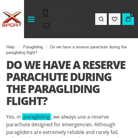
INSTANT
DELIVERY
0
EASY
EXCHANGE
Help
Paragliding
Do we have a reserve parachute during the
paragliding flight?
DO WE HAVE A RESERVE
PARACHUTE DURING
THE PARAGLIDING
FLIGHT?
Yes, in
paragliding
, we always use a reserve
parachute designed for emergencies. Although
paragliders are extremely reliable and rarely fail,