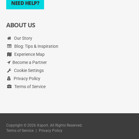
NEED HELP?
ABOUT US
Our Story
Blog: Tips & Inspiration
Experience Map
Become a Partner
Cookie Settings
Privacy Policy
Terms of Service
Copyright © 2026 Xsport. All Rights Reserved.
Terms of Service
|
Privacy Policy