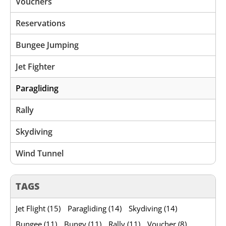
Vouchers
Reservations
Bungee Jumping
Jet Fighter
Paragliding
Rally
Skydiving
Wind Tunnel
TAGS
Jet Flight (15)
Paragliding (14)
Skydiving (14)
Bungee (11)
Bungy (11)
Rally (11)
Voucher (8)