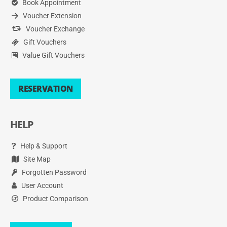
Book Appointment
Voucher Extension
Voucher Exchange
Gift Vouchers
Value Gift Vouchers
RESERVATION
HELP
Help & Support
Site Map
Forgotten Password
User Account
Product Comparison