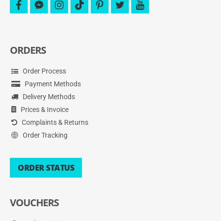
facebook
facebook-
instagram
tiktok
pinterest
twitter
youtube
messenger
ORDERS
Order Process
Payment Methods
Delivery Methods
Prices & Invoice
Complaints & Returns
Order Tracking
ORDER STATUS
VOUCHERS