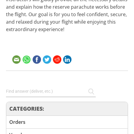
and explain how the reserve parachute works before
the flight. Our goal is for you to feel confident, secure,
and relaxed during your flight while enjoying this
extraordinary experience!
CATEGORIES:
Orders