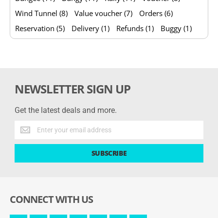
Wind Tunnel (8)
Value voucher (7)
Orders (6)
Reservation (5)
Delivery (1)
Refunds (1)
Buggy (1)
NEWSLETTER SIGN UP
Get the latest deals and more.
Get
the
latest
SUBSCRIBE
deals
and
more.
CONNECT WITH US