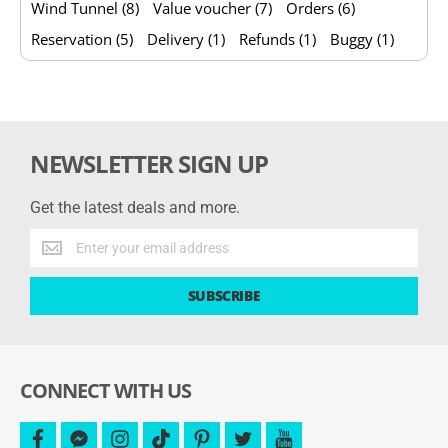
Wind Tunnel (8)
Value voucher (7)
Orders (6)
Reservation (5)
Delivery (1)
Refunds (1)
Buggy (1)
NEWSLETTER SIGN UP
Get the latest deals and more.
Get
the
latest
SUBSCRIBE
deals
and
more.
CONNECT WITH US
facebook
facebook-
instagram
tiktok
pinterest
twitter
youtube