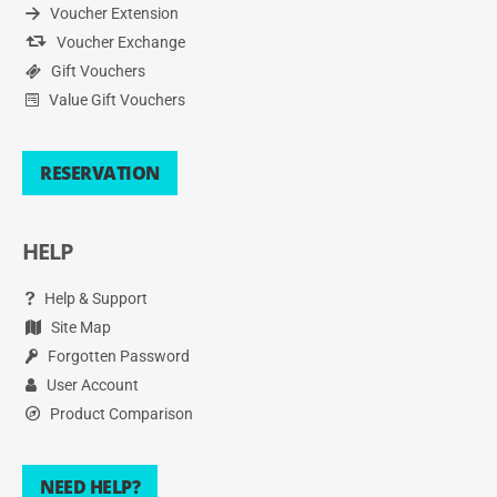
Voucher Extension
Voucher Exchange
Gift Vouchers
Value Gift Vouchers
RESERVATION
HELP
Help & Support
Site Map
Forgotten Password
User Account
Product Comparison
NEED HELP?