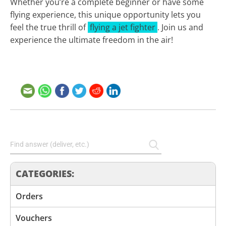
Whether you’re a complete beginner or have some
flying experience, this unique opportunity lets you
feel the true thrill of
flying a jet fighter
. Join us and
experience the ultimate freedom in the air!
CATEGORIES:
Orders
Vouchers