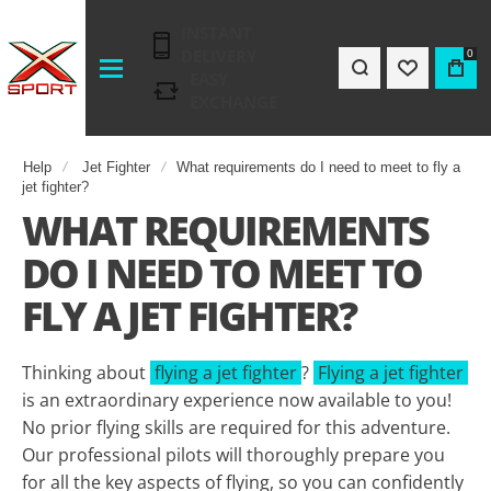
INSTANT
DELIVERY
0
EASY
EXCHANGE
Help
Jet Fighter
What requirements do I need to meet to fly a
jet fighter?
WHAT REQUIREMENTS
DO I NEED TO MEET TO
FLY A JET FIGHTER?
Thinking about
flying a jet fighter
?
Flying a jet fighter
is an extraordinary experience now available to you!
No prior flying skills are required for this adventure.
Our professional pilots will thoroughly prepare you
for all the key aspects of flying, so you can confidently