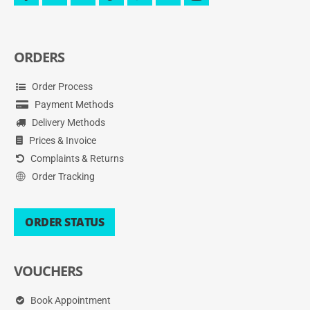
messenger
ORDERS
Order Process
Payment Methods
Delivery Methods
Prices & Invoice
Complaints & Returns
Order Tracking
ORDER STATUS
VOUCHERS
Book Appointment