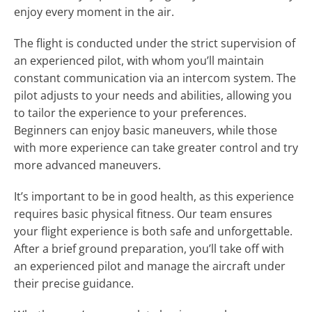
enjoy every moment in the air.
The flight is conducted under the strict supervision of
an experienced pilot, with whom you’ll maintain
constant communication via an intercom system. The
pilot adjusts to your needs and abilities, allowing you
to tailor the experience to your preferences.
Beginners can enjoy basic maneuvers, while those
with more experience can take greater control and try
more advanced maneuvers.
It’s important to be in good health, as this experience
requires basic physical fitness. Our team ensures
your flight experience is both safe and unforgettable.
After a brief ground preparation, you’ll take off with
an experienced pilot and manage the aircraft under
their precise guidance.