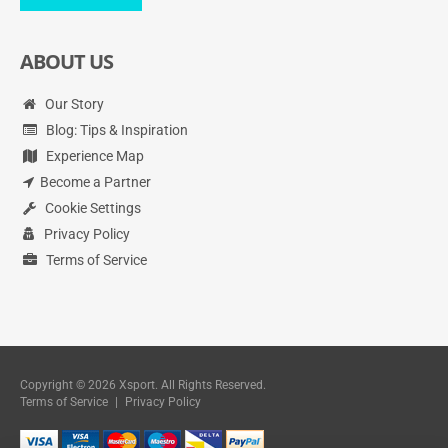
ABOUT US
Our Story
Blog: Tips & Inspiration
Experience Map
Become a Partner
Cookie Settings
Privacy Policy
Terms of Service
Copyright © 2026 Xsport. All Rights Reserved.
Terms of Service
|
Privacy Policy