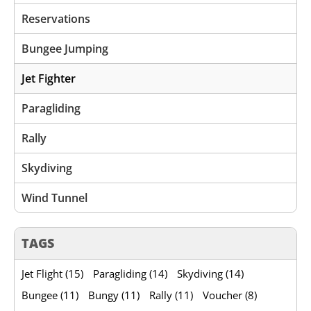
Reservations
Bungee Jumping
Jet Fighter
Paragliding
Rally
Skydiving
Wind Tunnel
TAGS
Jet Flight (15)
Paragliding (14)
Skydiving (14)
Bungee (11)
Bungy (11)
Rally (11)
Voucher (8)