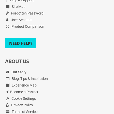
Site Map
Forgotten Password
User Account
Product Comparison
NEED HELP?
ABOUT US
Our Story
Blog: Tips & Inspiration
Experience Map
Become a Partner
Cookie Settings
Privacy Policy
Terms of Service