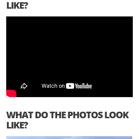
LIKE?
WHAT DO THE PHOTOS LOOK
LIKE?