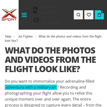
INSTANT
DELIVERY
0
EASY
EXCHANGE
Help
Jet Fighter
What do the photos and videos from the flight
look like?
WHAT DO THE PHOTOS
AND VIDEOS FROM THE
FLIGHT LOOK LIKE?
Do you want to immortalize your adrenaline-filled
adventure with a military jet
? Recording and
photographing your flight allow you to relive this
unique moment over and over again. The entire
process is designed to capture every detail – from the