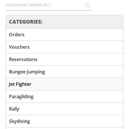
CATEGORIES:
Orders
Vouchers
Reservations
Bungee Jumping
Jet Fighter
Paragliding
Rally
Skydiving