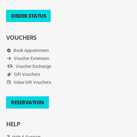
ORDER STATUS
VOUCHERS
Book Appointment
Voucher Extension
Voucher Exchange
Gift Vouchers
Value Gift Vouchers
RESERVATION
HELP
Help & Support