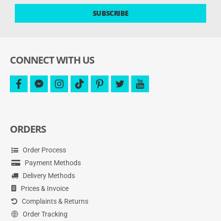
latest
SUBSCRIBE
deals
and
more.
CONNECT WITH US
facebook
facebook-
instagram
tiktok
pinterest
twitter
youtube
messenger
ORDERS
Order Process
Payment Methods
Delivery Methods
Prices & Invoice
Complaints & Returns
Order Tracking