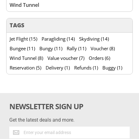
Wind Tunnel
TAGS
Jet Flight (15)
Paragliding (14)
Skydiving (14)
Bungee (11)
Bungy (11)
Rally (11)
Voucher (8)
Wind Tunnel (8)
Value voucher (7)
Orders (6)
Reservation (5)
Delivery (1)
Refunds (1)
Buggy (1)
NEWSLETTER SIGN UP
Get the latest deals and more.
Get
the