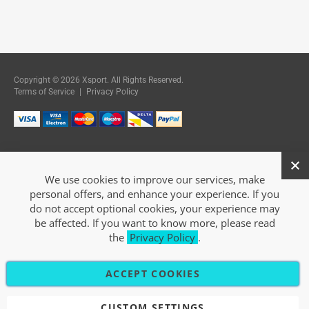
Copyright © 2026 Xsport. All Rights Reserved.
Terms of Service
|
Privacy Policy
We use cookies to improve our services, make
personal offers, and enhance your experience. If you
do not accept optional cookies, your experience may
be affected. If you want to know more, please read
the
Privacy Policy
.
ACCEPT COOKIES
CUSTOM SETTINGS