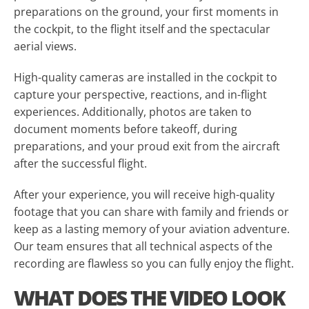
preparations on the ground, your first moments in
the cockpit, to the flight itself and the spectacular
aerial views.
High-quality cameras are installed in the cockpit to
capture your perspective, reactions, and in-flight
experiences. Additionally, photos are taken to
document moments before takeoff, during
preparations, and your proud exit from the aircraft
after the successful flight.
After your experience, you will receive high-quality
footage that you can share with family and friends or
keep as a lasting memory of your aviation adventure.
Our team ensures that all technical aspects of the
recording are flawless so you can fully enjoy the flight.
WHAT DOES THE VIDEO LOOK